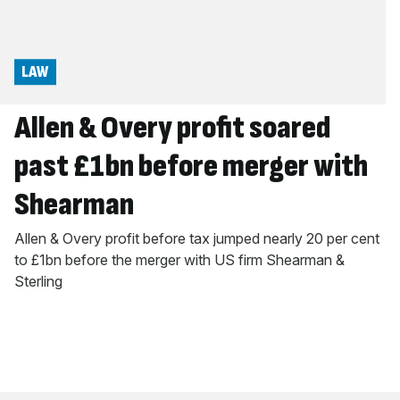
LAW
Allen & Overy profit soared
past £1bn before merger with
Shearman
Allen & Overy profit before tax jumped nearly 20 per cent
to £1bn before the merger with US firm Shearman &
Sterling