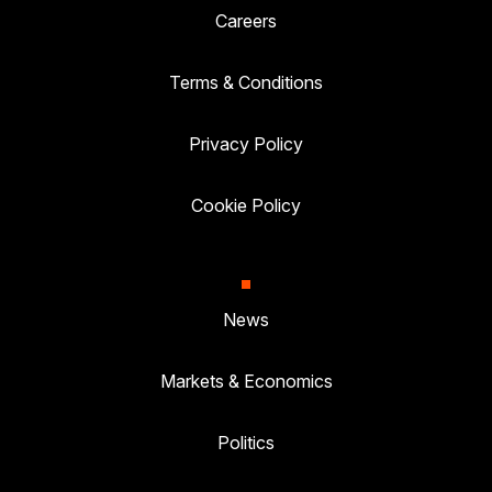
Careers
Terms & Conditions
Privacy Policy
Cookie Policy
News
Markets & Economics
Politics