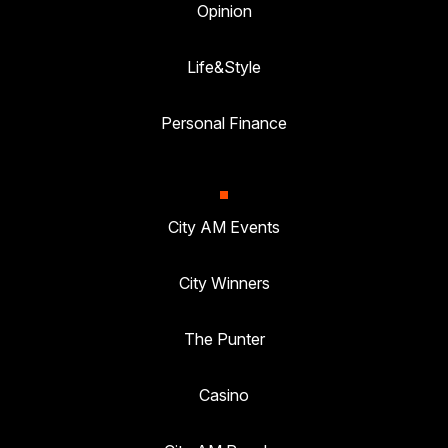
Opinion
Life&Style
Personal Finance
City AM Events
City Winners
The Punter
Casino