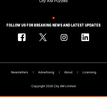
City AM Puzzles
FOLLOW US FOR BREAKING NEWS AND LATEST UPDATES
Newsletters
Advertising
About
Licensing
Copyright 2026 City AM Limited