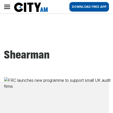
Skip
City
Main
DOWNLOAD FREE APP
to
AM
navigation
content
Shearman