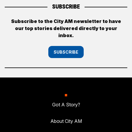
SUBSCRIBE
Subscribe to the City AM newsletter to have
our top stories delivered directly to your
inbox.
SUBSCRIBE
Got A Story?
About City AM