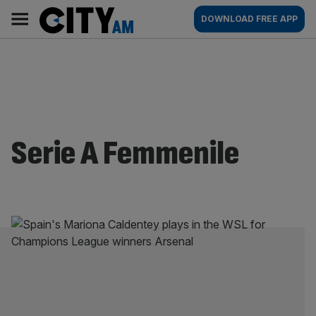
Skip
City
Main
DOWNLOAD FREE APP
to
AM
navigation
content
Serie A Femmenile