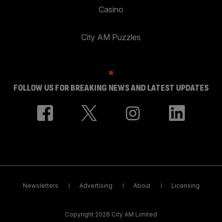
Casino
City AM Puzzles
FOLLOW US FOR BREAKING NEWS AND LATEST UPDATES
Newsletters
Advertising
About
Licensing
Copyright 2026 City AM Limited