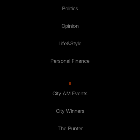
Politics
Opinion
Life&Style
Personal Finance
City AM Events
City Winners
The Punter