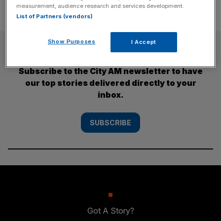
measurement, audience research and services development.
List of Partners (vendors)
Show Purposes
I Accept
SUBSCRIBE
Subscribe to the City AM newsletter to have
our top stories delivered directly to your
inbox.
SUBSCRIBE
Got A Story?