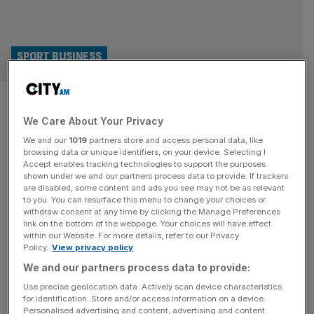
SPORT BUSINESS
Women’s Euro 2025: WSL and
We Care About Your Privacy
Barcelona lead way for player
We and our
1019
partners store and access personal data, like
provision
browsing data or unique identifiers, on your device. Selecting I
Accept enables tracking technologies to support the purposes
shown under we and our partners process data to provide. If trackers
The Women’s Super League’s status as the leading
are disabled, some content and ads you see may not be as relevant
to you. You can resurface this menu to change your choices or
domestic competition has been underlined by a squad
withdraw consent at any time by clicking the Manage Preferences
analysis of all players at the current Women’s Euro 2025.
link on the bottom of the webpage. Your choices will have effect
within our Website. For more details, refer to our Privacy
While some European clubs are arguably bigger in terms
Policy.
View privacy policy
of historical success and star power, as a whole the
We and our partners process data to provide:
English top flight has by far the biggest array of
[...]
Use precise geolocation data. Actively scan device characteristics
for identification. Store and/or access information on a device.
Personalised advertising and content, advertising and content