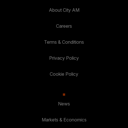
About City AM
Careers
Terms & Conditions
Privacy Policy
Cookie Policy
News
Markets & Economics