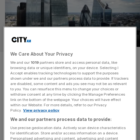
REGULATION
We Care About Your Privacy
King’s Speech to unleash wave
We and our
1019
partners store and access personal data, like
browsing data or unique identifiers, on your device. Selecting I
of City reforms
Accept enables tracking technologies to support the purposes
shown under we and our partners process data to provide. If trackers
are disabled, some content and ads you see may not be as relevant
A host of City of London reforms will be set in stone at
to you. You can resurface this menu to change your choices or
next month’s King’s Speech, as the Prime Minister hopes
withdraw consent at any time by clicking the Manage Preferences
to use the moment to turn a corner from doubts over his
link on the bottom of the webpage. Your choices will have effect
within our Website. For more details, refer to our Privacy
leadership. Impending reforms, including scrapping the
Policy.
View privacy policy
payments watchdog and overhauling the financial
We and our partners process data to provide:
ombudsman, are set to be legislated in the financial
[...]
Use precise geolocation data. Actively scan device characteristics
for identification. Store and/or access information on a device.
OPINION
Personalised advertising and content, advertising and content