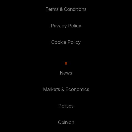
Terms & Conditions
Privacy Policy
Cookie Policy
News
Markets & Economics
Politics
Opinion