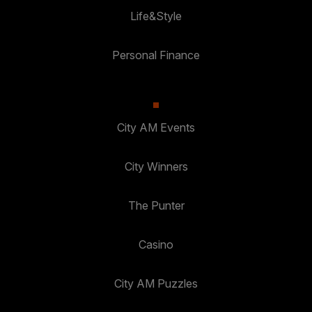
Life&Style
Personal Finance
City AM Events
City Winners
The Punter
Casino
City AM Puzzles