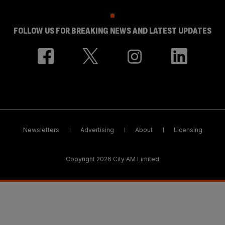
FOLLOW US FOR BREAKING NEWS AND LATEST UPDATES
Newsletters
Advertising
About
Licensing
Copyright 2026 City AM Limited