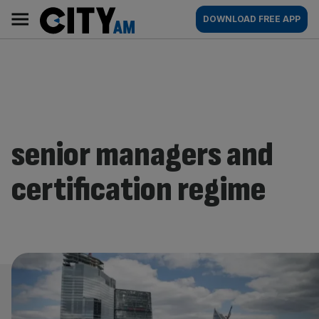
Skip
City
Main
DOWNLOAD FREE APP
to
AM
navigation
content
senior managers and
certification regime