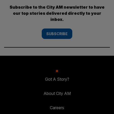
Subscribe to the City AM newsletter to have
our top stories delivered directly to your
inbox.
SUBSCRIBE
Got A Story?
About City AM
Careers