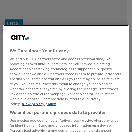
LEGAL
Apple, Google, Meta and
We Care About Your Privacy
Microsoft: The £30bn legal
We and our
1017
partners store and access personal data, like
headache for Big Tech
browsing data or unique identifiers, on your device. Selecting I
Accept enables tracking technologies to support the purposes
shown under we and our partners process data to provide. If trackers
Headlines have been popping about class actions in the
are disabled, some content and ads you see may not be as relevant
to you. You can resurface this menu to change your choices or
UK with the main target on the other side, Big Tech firms.
withdraw consent at any time by clicking the Manage Preferences
But why them?
link on the bottom of the webpage. Your choices will have effect
within our Website. For more details, refer to our Privacy
Policy.
View privacy policy
We and our partners process data to provide:
Use precise geolocation data. Actively scan device characteristics
for identification. Store and/or access information on a device.
Personalised advertising and content, advertising and content