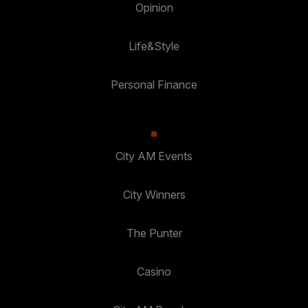
Opinion
Life&Style
Personal Finance
City AM Events
City Winners
The Punter
Casino