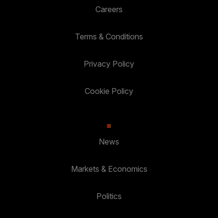
Careers
Terms & Conditions
Privacy Policy
Cookie Policy
News
Markets & Economics
Politics