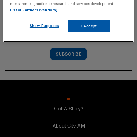
measurement, audience research and services development.
SUBSCRIBE
List of Partners (vendors)
Subscribe to the City AM newsletter to have
Show Purposes
I Accept
our top stories delivered directly to your
inbox.
SUBSCRIBE
Got A Story?
About City AM