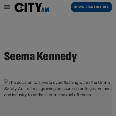
Skip
City
Main
DOWNLOAD FREE APP
to
AM
navigation
content
Seema Kennedy