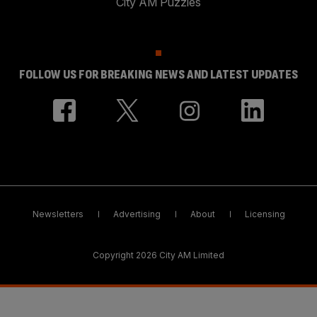
City AM Puzzles
FOLLOW US FOR BREAKING NEWS AND LATEST UPDATES
Newsletters
Advertising
About
Licensing
Copyright 2026 City AM Limited