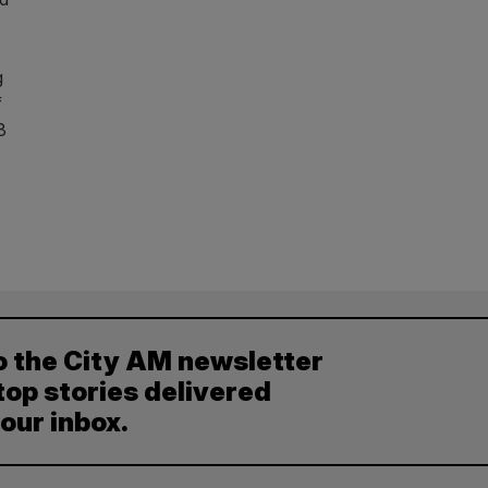
g
f
8
o the City AM newsletter
top stories delivered
your inbox.