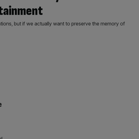
rtainment
ns, but if we actually want to preserve the memory of
e
nd