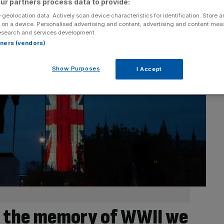
ur partners process data to provide:
 geolocation data. Actively scan device characteristics for identification. Store 
 on a device. Personalised advertising and content, advertising and content me
esearch and services development.
rtners (vendors)
Show Purposes
I Accept
e the memory of WWII we