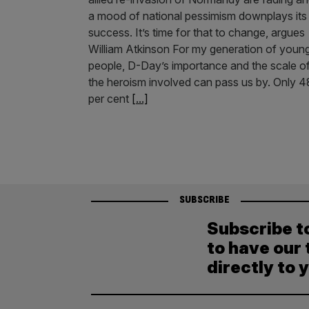
a mood of national pessimism downplays its
success. It’s time for that to change, argues
William Atkinson For my generation of youn
people, D-Day’s importance and the scale o
the heroism involved can pass us by. Only 4
per cent
[...]
SUBSCRIBE
Subscribe t
to have our 
directly to 