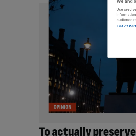
We and o
Use precise
information
audience r
List of Pa
OPINION
To actually preserv