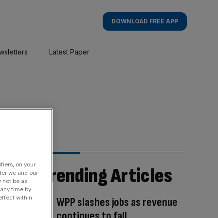
DOWNLOAD FREE APP
wsletters
Latest Paper
fiers, on your
Trending Articles
der we and our
y not be as
 any time by
ffect within
WPP slashes jobs as revenue
continues to fall