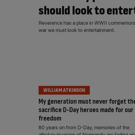
should look to ente
Reverence has a place in WWII commemoratio
war we must look to entertainment.
WILLIAM ATKINSON
My generation must never forget th
sacrifice D-Day heroes made for our
freedom
80 years on from D-Day, memories of the
allied re-invasion of Normandy are fading a