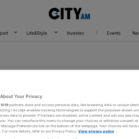
City
AM
port
Life&Style
Investec
Events
Ne
ld war
About Your Privacy
r
1019
partners store and access personal data, like browsing data or unique identi
ecting I Accept enables tracking technologies to support the purposes shown un
ocess data to provide. If trackers are disabled, some content and ads you see ma
 you. You can resurface this menu to change your choices or withdraw consent at
e Manage Preferences link on the bottom of the webpage. Your choices will have e
 For more details, refer to our Privacy Policy.
View privacy policy