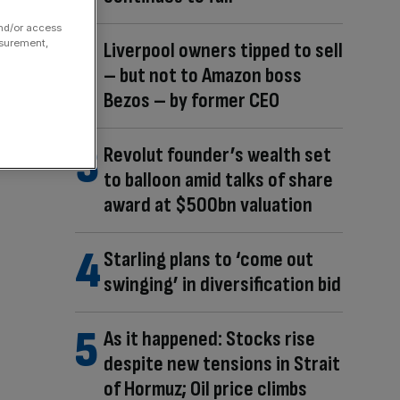
and/or access
asurement,
Liverpool owners tipped to sell
– but not to Amazon boss
Bezos – by former CEO
Revolut founder’s wealth set
to balloon amid talks of share
award at $500bn valuation
Starling plans to ‘come out
swinging’ in diversification bid
As it happened: Stocks rise
despite new tensions in Strait
of Hormuz; Oil price climbs