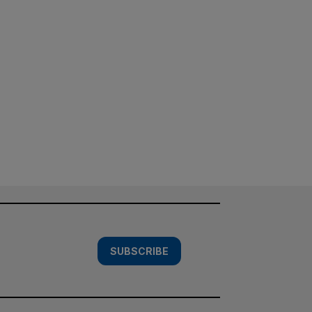
SUBSCRIBE