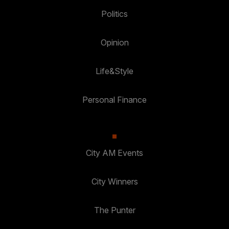
Politics
Opinion
Life&Style
Personal Finance
City AM Events
City Winners
The Punter