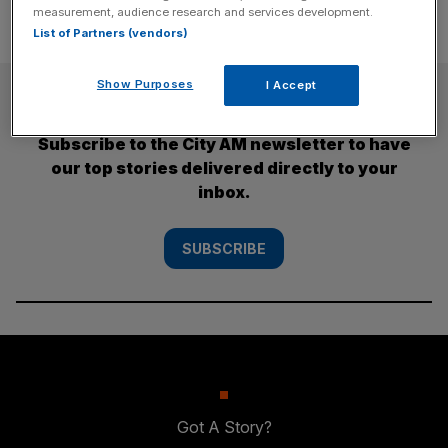
measurement, audience research and services development.
List of Partners (vendors)
Show Purposes
I Accept
SUBSCRIBE
Subscribe to the City AM newsletter to have
our top stories delivered directly to your
inbox.
SUBSCRIBE
Got A Story?