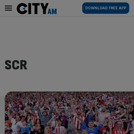
Skip
City
Main
DOWNLOAD FREE APP
to
AM
navigation
content
SCR