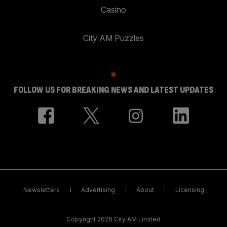
Casino
City AM Puzzles
FOLLOW US FOR BREAKING NEWS AND LATEST UPDATES
Newsletters
Advertising
About
Licensing
Copyright 2026 City AM Limited