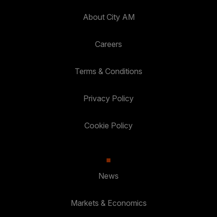
About City AM
Careers
Terms & Conditions
Privacy Policy
Cookie Policy
News
Markets & Economics