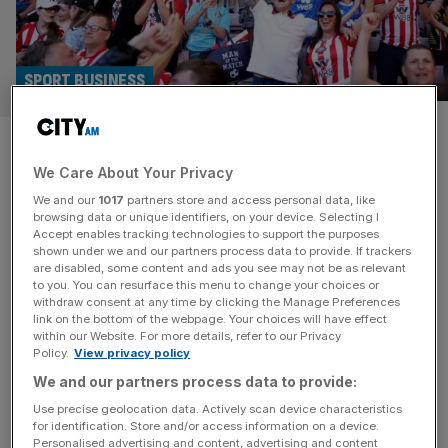
SPORT BUSINESS
Premier League’s new financial
We Care About Your Privacy
rules will have winners and
We and our
1017
partners store and access personal data, like
losers
browsing data or unique identifiers, on your device. Selecting I
Accept enables tracking technologies to support the purposes
shown under we and our partners process data to provide. If trackers
Incoming Squad Coast Ratio rules across the Premier
are disabled, some content and ads you see may not be as relevant
to you. You can resurface this menu to change your choices or
League will breed a new wave of winners and losers,
withdraw consent at any time by clicking the Manage Preferences
experts have warned. The conclusion of the Premier
link on the bottom of the webpage. Your choices will have effect
within our Website. For more details, refer to our Privacy
League season on Sunday – which saw champions
Policy.
View privacy policy
Arsenal lift their first title in 22 years – aligned with the end
We and our partners process data to provide:
of Profit and Sustainability Rules, where teams could
[...]
Use precise geolocation data. Actively scan device characteristics
for identification. Store and/or access information on a device.
Personalised advertising and content, advertising and content