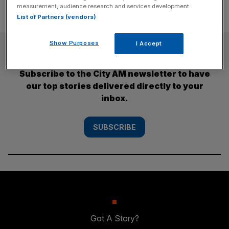
measurement, audience research and services development.
List of Partners (vendors)
Show Purposes
I Accept
SUBSCRIBE
Subscribe to the City AM newsletter to have
our top stories delivered directly to your
inbox.
SUBSCRIBE
Got A Story?