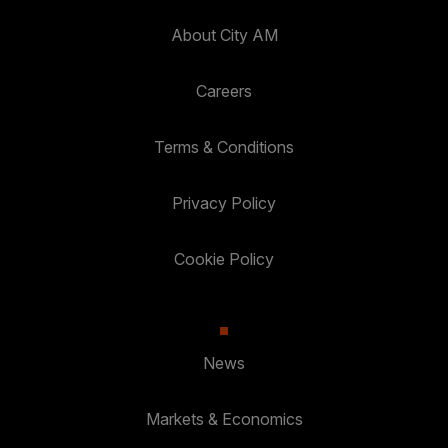
About City AM
Careers
Terms & Conditions
Privacy Policy
Cookie Policy
News
Markets & Economics