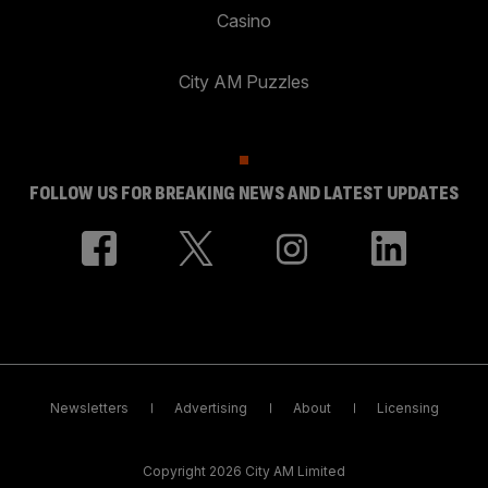
Casino
City AM Puzzles
FOLLOW US FOR BREAKING NEWS AND LATEST UPDATES
Newsletters
Advertising
About
Licensing
Copyright 2026 City AM Limited