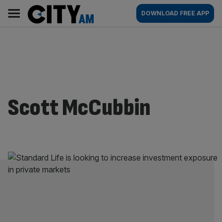
Skip
City
Main
DOWNLOAD FREE APP
to
AM
navigation
content
Scott McCubbin