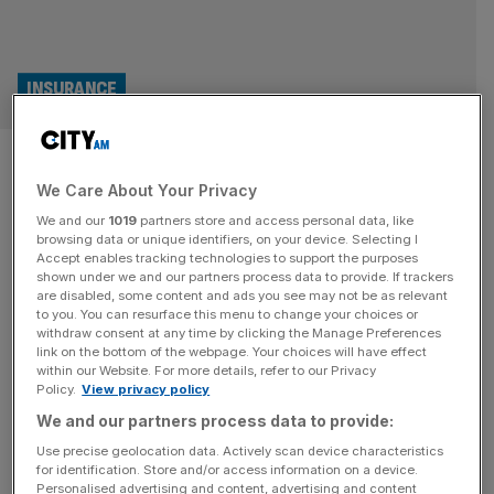
INSURANCE
Lloyd’s of London insurer snubs
We Care About Your Privacy
the City with New York IPO
We and our
1019
partners store and access personal data, like
plans
browsing data or unique identifiers, on your device. Selecting I
Accept enables tracking technologies to support the purposes
shown under we and our partners process data to provide. If trackers
A Lloyd’s of London insurer has dealt a fresh blow to the
are disabled, some content and ads you see may not be as relevant
to you. You can resurface this menu to change your choices or
City by snubbing the London Stock Exchange in favour
withdraw consent at any time by clicking the Manage Preferences
of New York for its planned IPO, piling fresh pressure on
link on the bottom of the webpage. Your choices will have effect
within our Website. For more details, refer to our Privacy
the capital’s bourse after it shrank at the fastest pace on
Policy.
View privacy policy
record last year. Aspen Insurance, an underwriting firm
We and our partners process data to provide:
which operates out of
[...]
Use precise geolocation data. Actively scan device characteristics
for identification. Store and/or access information on a device.
Personalised advertising and content, advertising and content