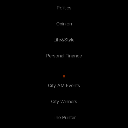
Politics
Opinion
Life&Style
Personal Finance
City AM Events
City Winners
The Punter