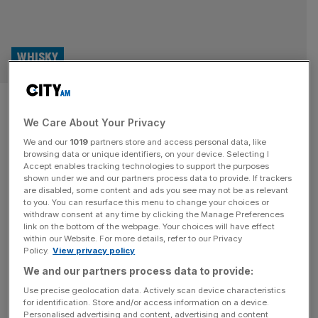
WHISKY
Whisky Business: A new era for
We Care About Your Privacy
Scapa
We and our
1019
partners store and access personal data, like
browsing data or unique identifiers, on your device. Selecting I
Whisky Business: City AM’s monthly look at the world of
Accept enables tracking technologies to support the purposes
whisky. The Orkney Islands have a special place in the
shown under we and our partners process data to provide. If trackers
are disabled, some content and ads you see may not be as relevant
world of whisky. The cool, damp, and often windy climate
to you. You can resurface this menu to change your choices or
is considered ideal for a slow and steady maturation
withdraw consent at any time by clicking the Manage Preferences
process, while pristine water sources permeate the rocky
link on the bottom of the webpage. Your choices will have effect
within our Website. For more details, refer to our Privacy
landscapes. Orkney also has an abundance of unique
Policy.
View privacy policy
heather-rich
[...]
We and our partners process data to provide:
Use precise geolocation data. Actively scan device characteristics
for identification. Store and/or access information on a device.
Personalised advertising and content, advertising and content