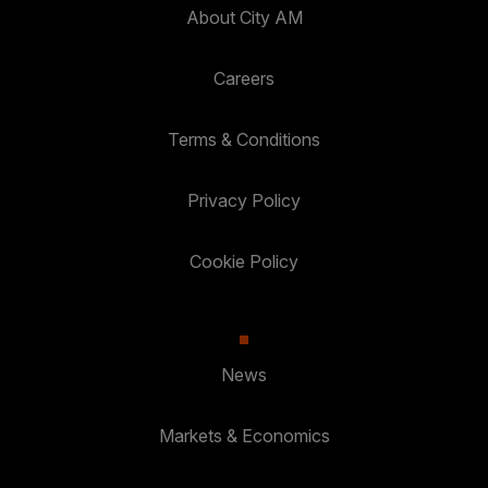
About City AM
Careers
Terms & Conditions
Privacy Policy
Cookie Policy
News
Markets & Economics