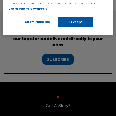
measurement, audience research and services development.
List of Partners (vendors)
SUBSCRIBE
Show Purposes
I Accept
Subscribe to the City AM newsletter to have
our top stories delivered directly to your
inbox.
SUBSCRIBE
Got A Story?