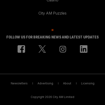
City AM Puzzles
FOLLOW US FOR BREAKING NEWS AND LATEST UPDATES
Newsletters
Advertising
About
Licensing
Copyright 2026 City AM Limited