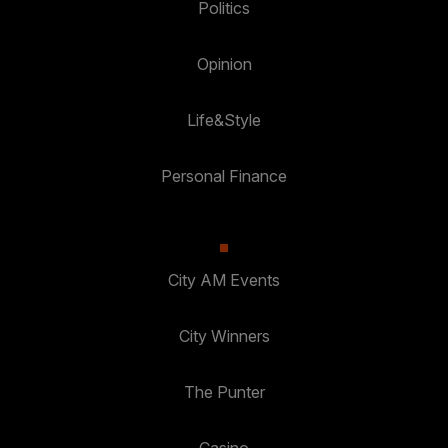
Politics
Opinion
Life&Style
Personal Finance
City AM Events
City Winners
The Punter
Casino