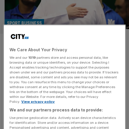
SPORT BUSINESS
Riyadh Season like Saudi
We Care About Your Privacy
Arabia’s Disneyland as darts
We and our
1019
partners store and access personal data, like
joins roster
browsing data or unique identifiers, on your device. Selecting I
Accept enables tracking technologies to support the purposes
shown under we and our partners process data to provide. If trackers
Riyadh Season’s expansion to encompass more sports
are disabled, some content and ads you see may not be as relevant
to you. You can resurface this menu to change your choices or
and cultural events – including, for the first time, darts –
withdraw consent at any time by clicking the Manage Preferences
has seen it likened to “Saudi Arabia’s Disneyland”. A new
link on the bottom of the webpage. Your choices will have effect
within our Website. For more details, refer to our Privacy
deal with multi-sport promotion giants Matchroom will see
Policy.
View privacy policy
the Saudi Masters Darts join the likes of boxing and
We and our partners process data to provide:
snooker on the Arabian peninsula. Furthermore, Riyadh
Season –
[...]
Use precise geolocation data. Actively scan device characteristics
for identification. Store and/or access information on a device.
Personalised advertising and content, advertising and content