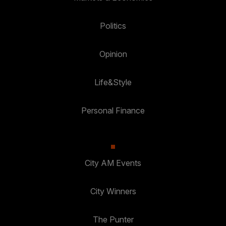
Politics
Opinion
Life&Style
Personal Finance
City AM Events
City Winners
The Punter