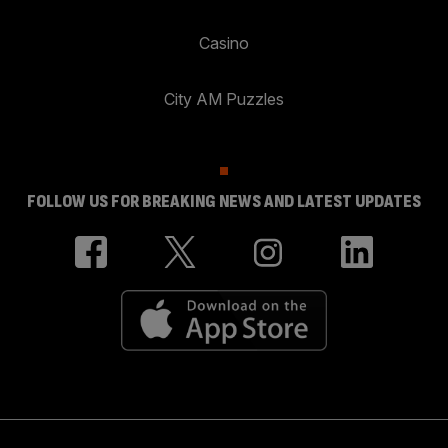
Casino
City AM Puzzles
FOLLOW US FOR BREAKING NEWS AND LATEST UPDATES