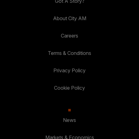
Got A Story?
About City AM
Careers
Terms & Conditions
Privacy Policy
Cookie Policy
News
Markets & Economics