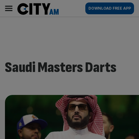
Skip
City
Main
DOWNLOAD FREE APP
to
AM
navigation
content
Saudi Masters Darts