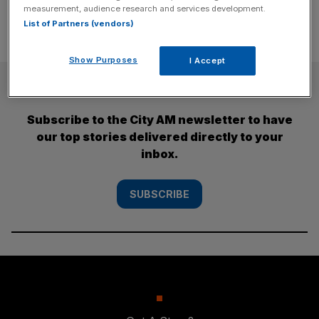
measurement, audience research and services development.
List of Partners (vendors)
Show Purposes
I Accept
SUBSCRIBE
Subscribe to the City AM newsletter to have
our top stories delivered directly to your
inbox.
SUBSCRIBE