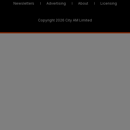
Newsletters
Advertising
About
Licensing
Copyright 2026 City AM Limited