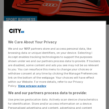
SPORT BUSINESS
Boost for UK industry as
We Care About Your Privacy
another F1 team heads to
We and our
1017
partners store and access personal data, like
‘motorsport valley’
browsing data or unique identifiers, on your device. Selecting I
Accept enables tracking technologies to support the purposes
shown under we and our partners process data to provide. If trackers
Sauber will become the next Formula 1 team to open a
are disabled, some content and ads you see may not be as relevant
to you. You can resurface this menu to change your choices or
base in the UK’s “motorsport valley” as Audi prepares to
withdraw consent at any time by clicking the Manage Preferences
enter the sport in 2026. The Swiss-based team has
link on the bottom of the webpage. Your choices will have effect
within our Website. For more details, refer to our Privacy
struggled to recruit top engineering talent from other
Policy.
View privacy policy
teams due to its base on the continent. They’ll join the
We and our partners process data to provide:
likes of Mercedes, Red Bull and
[...]
Use precise geolocation data. Actively scan device characteristics
for identification. Store and/or access information on a device.
DONE DEALS
Personalised advertising and content, advertising and content