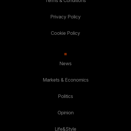
Terms & Conditions
Privacy Policy
Cookie Policy
News
Markets & Economics
Politics
Opinion
Life&Style