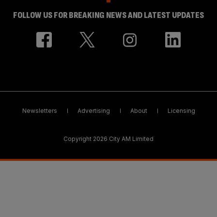
FOLLOW US FOR BREAKING NEWS AND LATEST UPDATES
Newsletters
Advertising
About
Licensing
Copyright 2026 City AM Limited