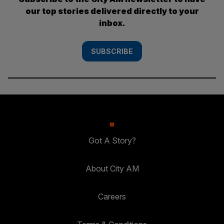
our top stories delivered directly to your
inbox.
SUBSCRIBE
Got A Story?
About City AM
Careers