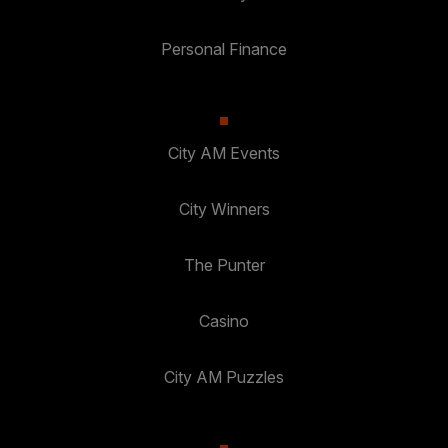
Personal Finance
City AM Events
City Winners
The Punter
Casino
City AM Puzzles