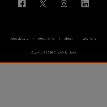
Newsletters
Advertising
About
Licensing
Copyright 2026 City AM Limited