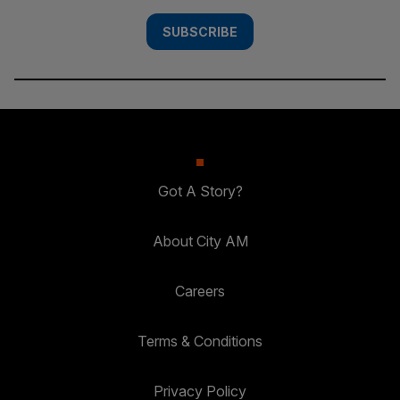
SUBSCRIBE
Got A Story?
About City AM
Careers
Terms & Conditions
Privacy Policy