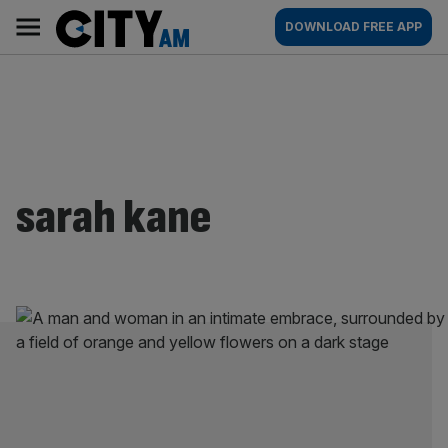
Skip
City
Main
DOWNLOAD FREE APP
to
AM
navigation
content
sarah kane