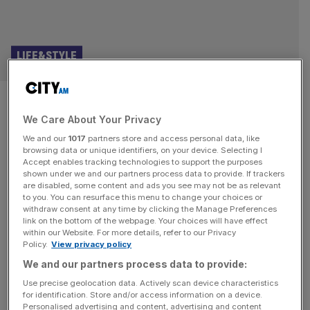
LIFE&STYLE
Cleansed is still the most
We Care About Your Privacy
harrowing play you’ll ever see
We and our
1017
partners store and access personal data, like
browsing data or unique identifiers, on your device. Selecting I
Cleansed | Almeida | ★★★★☆ There’s a hint at what
Accept enables tracking technologies to support the purposes
you’re in for with Cleansed when the Almeida staff tape
shown under we and our partners process data to provide. If trackers
are disabled, some content and ads you see may not be as relevant
over everyone’s phone on the way in to prevent any
to you. You can resurface this menu to change your choices or
photography; there is a lot of nudity in this play, and none
withdraw consent at any time by clicking the Manage Preferences
of it is the good kind. Perhaps the most remarkable thing
link on the bottom of the webpage. Your choices will have effect
within our Website. For more details, refer to our Privacy
about Sarah
[...]
Policy.
View privacy policy
We and our partners process data to provide:
LIFE&STYLE
Use precise geolocation data. Actively scan device characteristics
4.48 Psychosis review: Sarah Kane’s last
for identification. Store and/or access information on a device.
Personalised advertising and content, advertising and content