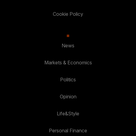
Cookie Policy
News
Markets & Economics
Politics
Opinion
Life&Style
Personal Finance