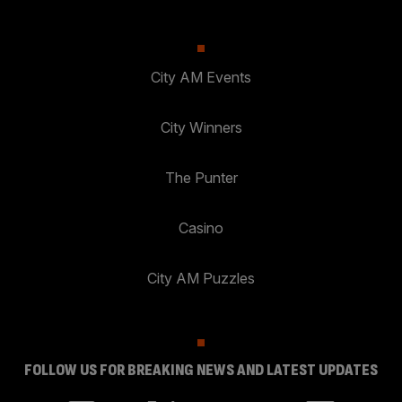
City AM Events
City Winners
The Punter
Casino
City AM Puzzles
FOLLOW US FOR BREAKING NEWS AND LATEST UPDATES