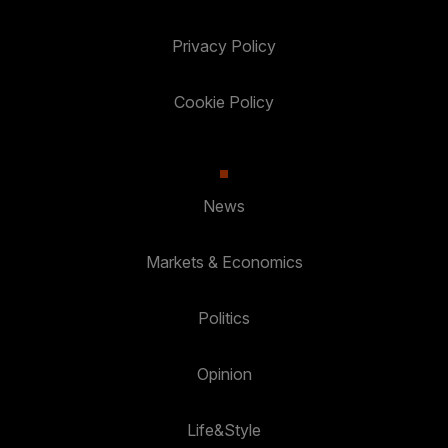
Privacy Policy
Cookie Policy
News
Markets & Economics
Politics
Opinion
Life&Style