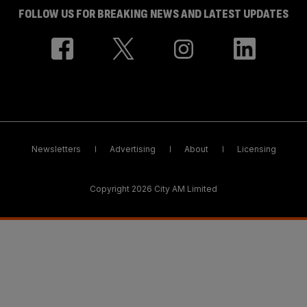
FOLLOW US FOR BREAKING NEWS AND LATEST UPDATES
Newsletters
Advertising
About
Licensing
Copyright 2026 City AM Limited