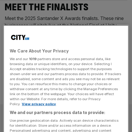
MEET THE FINALISTS
Meet the 2025 Santander X Awards finalists. These nine
businesses will pitch live at the National Final at Unity
Place, Santander UK’s headquarters in Milton Keynes, on
13 November. This year’s panel of judges includes Mike
Regnier, Santander UK Chief Executive, Claire Williams,
We Care About Your Privacy
former Williams F1 boss, and Deborah Meaden,
We and our
1019
partners store and access personal data, like
Businesswoman and Entrepreneur. PulpaTronics
browsing data or unique identifiers, on your device. Selecting I
PulpaTronics
[...]
Accept enables tracking technologies to support the purposes
shown under we and our partners process data to provide. If trackers
are disabled, some content and ads you see may not be as relevant
to you. You can resurface this menu to change your choices or
withdraw consent at any time by clicking the Manage Preferences
link on the bottom of the webpage. Your choices will have effect
within our Website. For more details, refer to our Privacy
Policy.
View privacy policy
SUBSCRIBE
We and our partners process data to provide:
Use precise geolocation data. Actively scan device characteristics
for identification. Store and/or access information on a device.
Subscribe to the City AM newsletter to have
Personalised advertising and content, advertising and content