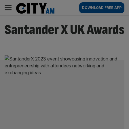
Skip
City
Main
DOWNLOAD FREE APP
to
AM
navigation
content
Santander X UK Awards