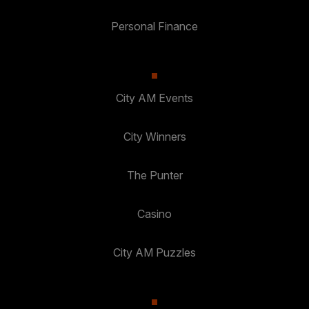
Personal Finance
City AM Events
City Winners
The Punter
Casino
City AM Puzzles