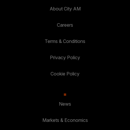
About City AM
Careers
Terms & Conditions
Privacy Policy
Cookie Policy
News
Markets & Economics