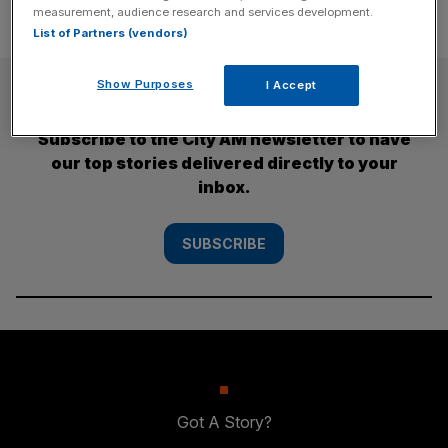
measurement, audience research and services development.
List of Partners (vendors)
SUBSCRIBE
Show Purposes
I Accept
Subscribe to the City AM newsletter to have
our top stories delivered directly to your
inbox.
SUBSCRIBE
Got A Story?