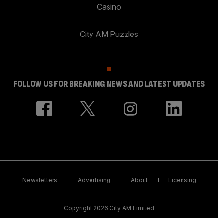
Casino
City AM Puzzles
FOLLOW US FOR BREAKING NEWS AND LATEST UPDATES
Newsletters
Advertising
About
Licensing
Copyright 2026 City AM Limited