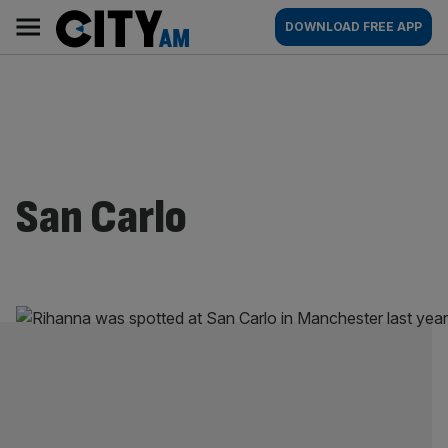
Skip
City
Main
DOWNLOAD FREE APP
to
AM
navigation
content
San Carlo