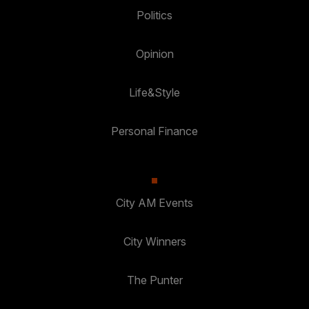
Politics
Opinion
Life&Style
Personal Finance
City AM Events
City Winners
The Punter