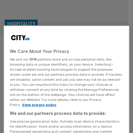
HOSPITALITY
San Carlo: Success continues
We Care About Your Privacy
at restaurant chain beloved by
We and our
1019
partners store and access personal data, like
celebs including Rihanna and
browsing data or unique identifiers, on your device. Selecting I
Accept enables tracking technologies to support the purposes
shown under we and our partners process data to provide. If trackers
David Beckham
are disabled, some content and ads you see may not be as relevant
to you. You can resurface this menu to change your choices or
withdraw consent at any time by clicking the Manage Preferences
Italian restaurant group San Carlo, whose celebrity fans
link on the bottom of the webpage. Your choices will have effect
include Rihanna, Russell Crowe, and David Beckham, has
within our Website. For more details, refer to our Privacy
Policy.
View privacy policy
continued its post-pandemic comeback with its highest
sales yet, according to newly-filed accounts.
We and our partners process data to provide:
Use precise geolocation data. Actively scan device characteristics
for identification. Store and/or access information on a device.
Personalised advertising and content, advertising and content