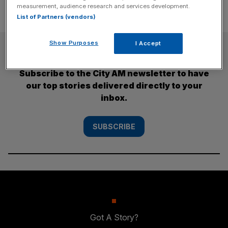
measurement, audience research and services development.
List of Partners (vendors)
Show Purposes
I Accept
SUBSCRIBE
Subscribe to the City AM newsletter to have
our top stories delivered directly to your
inbox.
SUBSCRIBE
Got A Story?