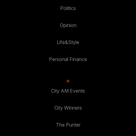
Politics
Opinion
Life&Style
Personal Finance
City AM Events
City Winners
The Punter