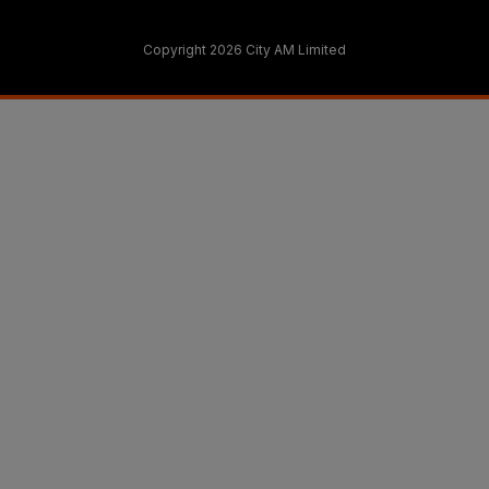
Copyright 2026 City AM Limited