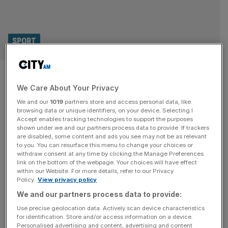
SPORT
10 British medal hopes to
We Care About Your Privacy
watch at the Paris 2024
We and our
1019
partners store and access personal data, like
Paralympic Games
browsing data or unique identifiers, on your device. Selecting I
Accept enables tracking technologies to support the purposes
shown under we and our partners process data to provide. If trackers
There are just 10 days to go until the Paris 2024
are disabled, some content and ads you see may not be as relevant
to you. You can resurface this menu to change your choices or
Paralympics begin, so to mark that occasion here are 10
withdraw consent at any time by clicking the Manage Preferences
British athletes to watch in the French capital. Paralympic
link on the bottom of the webpage. Your choices will have effect
within our Website. For more details, refer to our Privacy
medals are getting harder to win and Great Britain will call
Policy.
View privacy policy
on a panoply of talent in order to do so this summer. UK
We and our partners process data to provide:
Sport
[...]
Use precise geolocation data. Actively scan device characteristics
for identification. Store and/or access information on a device.
Personalised advertising and content, advertising and content