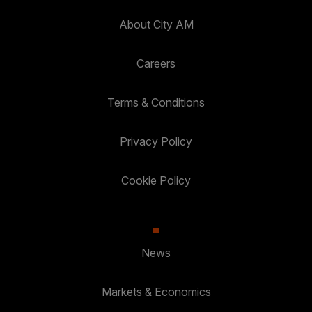
About City AM
Careers
Terms & Conditions
Privacy Policy
Cookie Policy
News
Markets & Economics