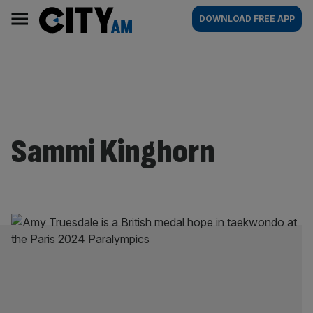
Skip
City
Main
DOWNLOAD FREE APP
to
AM
navigation
content
Sammi Kinghorn