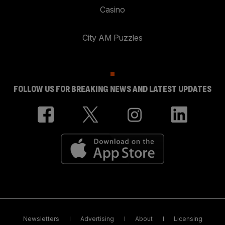
Casino
City AM Puzzles
FOLLOW US FOR BREAKING NEWS AND LATEST UPDATES
Newsletters
Advertising
About
Licensing