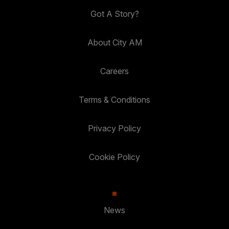
Got A Story?
About City AM
Careers
Terms & Conditions
Privacy Policy
Cookie Policy
News