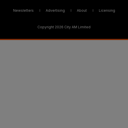
Newsletters
Advertising
About
Licensing
Copyright 2026 City AM Limited