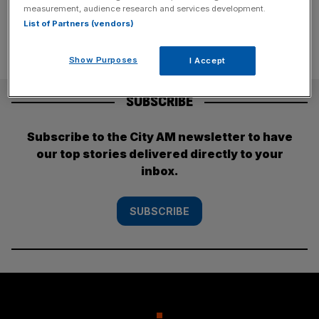
measurement, audience research and services development.
List of Partners (vendors)
Show Purposes
I Accept
SUBSCRIBE
Subscribe to the City AM newsletter to have
our top stories delivered directly to your
inbox.
SUBSCRIBE