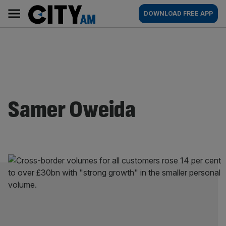
Skip
City
Main
DOWNLOAD FREE APP
to
AM
navigation
content
Samer Oweida