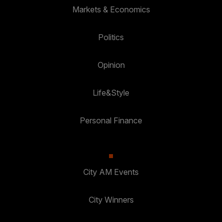
Markets & Economics
Politics
Opinion
Life&Style
Personal Finance
City AM Events
City Winners