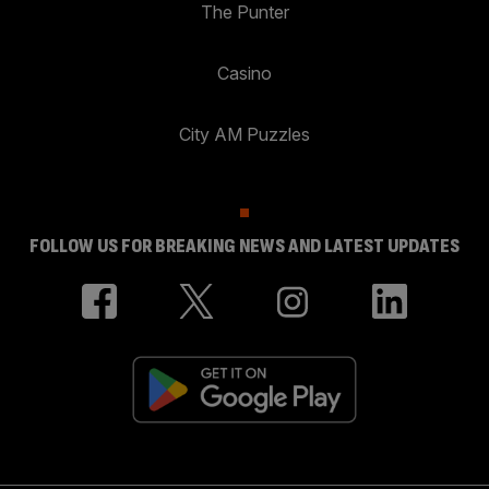
The Punter
Casino
City AM Puzzles
FOLLOW US FOR BREAKING NEWS AND LATEST UPDATES