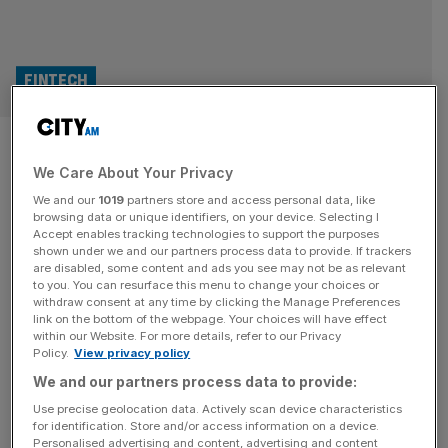
FINTECH
Wise shares bounce on
We Care About Your Privacy
‘milestone’ Morgan Stanley
We and our
1019
partners store and access personal data, like
payments deal
browsing data or unique identifiers, on your device. Selecting I
Accept enables tracking technologies to support the purposes
shown under we and our partners process data to provide. If trackers
Shares in Wise have jumped this afternoon after the
are disabled, some content and ads you see may not be as relevant
to you. You can resurface this menu to change your choices or
London-listed fintech firm announced a “milestone” deal
withdraw consent at any time by clicking the Manage Preferences
to handle foreign exchange payments for Morgan
link on the bottom of the webpage. Your choices will have effect
within our Website. For more details, refer to our Privacy
Stanley’s corporate clients. The money transfer firm said
Policy.
View privacy policy
Morgan Stanley will become the first major investment
We and our partners process data to provide:
bank to offer “high speed cross border” payments
through its platform business, which provides payments
Use precise geolocation data. Actively scan device characteristics
for identification. Store and/or access information on a device.
infrastructure
[...]
Personalised advertising and content, advertising and content