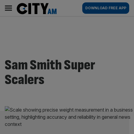
Skip
City
Main
DOWNLOAD FREE APP
to
AM
navigation
content
Sam Smith Super
Scalers