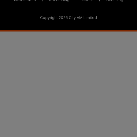
Copyright 2026 City AM Limited