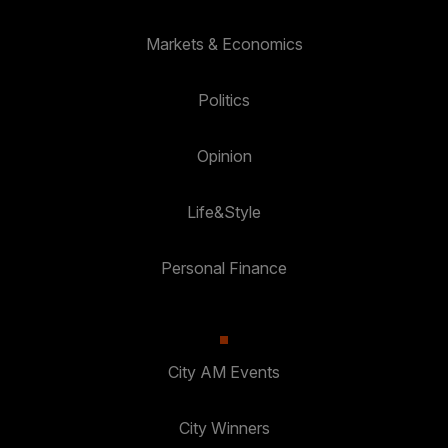
Markets & Economics
Politics
Opinion
Life&Style
Personal Finance
City AM Events
City Winners