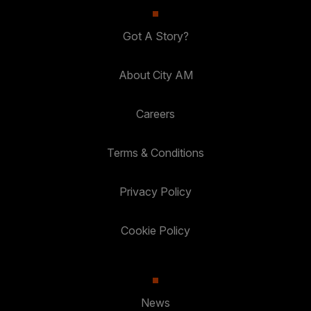
Got A Story?
About City AM
Careers
Terms & Conditions
Privacy Policy
Cookie Policy
News