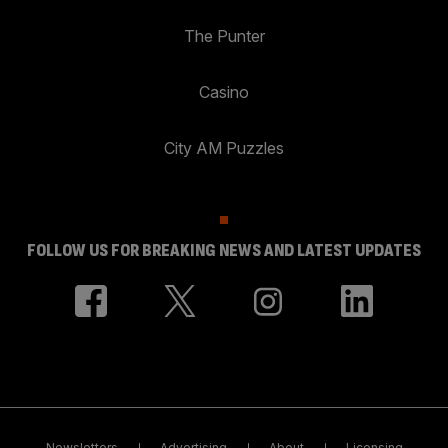
The Punter
Casino
City AM Puzzles
FOLLOW US FOR BREAKING NEWS AND LATEST UPDATES
Newsletters
Advertising
About
Licensing