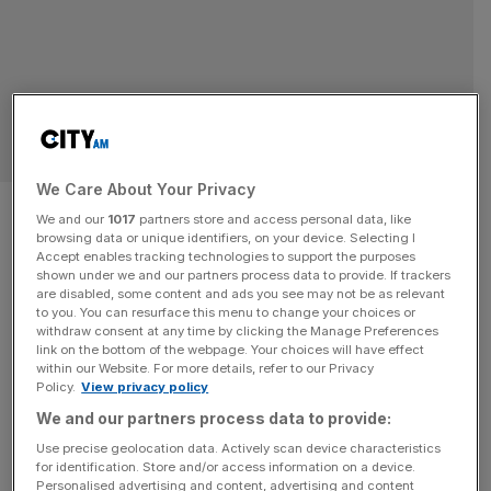
BUSINESS
We Care About Your Privacy
The Super scaler playbook:
We and our
1017
partners store and access personal data, like
browsing data or unique identifiers, on your device. Selecting I
What Sam Smith wants every
Accept enables tracking technologies to support the purposes
shown under we and our partners process data to provide. If trackers
founder to know
are disabled, some content and ads you see may not be as relevant
to you. You can resurface this menu to change your choices or
withdraw consent at any time by clicking the Manage Preferences
City AM proudly partnered with SCALE EXPO & SUMMIT
link on the bottom of the webpage. Your choices will have effect
within our Website. For more details, refer to our Privacy
on 22 April. ScaleUp Institute CEO Irene Graham sat
Policy.
View privacy policy
down with Sam Smith, entrepreneur, former finnCap CEO,
We and our partners process data to provide:
and founder of the Super Scalers. Their candid
Use precise geolocation data. Actively scan device characteristics
conversation, around ‘Growth, Myths and Mindset Shifts’,
for identification. Store and/or access information on a device.
covered what it really takes to scale a business to £50
Personalised advertising and content, advertising and content