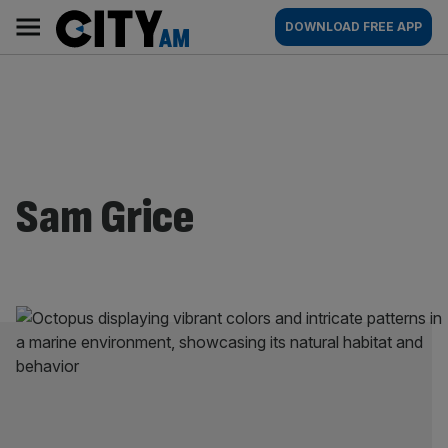
Skip
City
Main
DOWNLOAD FREE APP
to
AM
navigation
content
Sam Grice