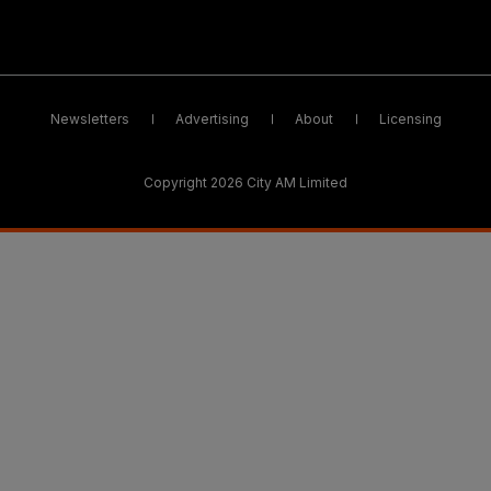
Newsletters
Advertising
About
Licensing
Copyright 2026 City AM Limited