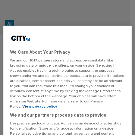
AI
Octopus acquires legal team to
We Care About Your Privacy
boost bereavement services
We and our
1017
partners store and access personal data, like
with AI
browsing data or unique identifiers, on your device. Selecting I
Accept enables tracking technologies to support the purposes
shown under we and our partners process data to provide. If trackers
Octopus Legacy, a bereavement service owned by
are disabled, some content and ads you see may not be as relevant
to you. You can resurface this menu to change your choices or
Octopus Group, has acquired a private client team from a
withdraw consent at any time by clicking the Manage Preferences
large UK-based law firm as part of a push to speed up its
link on the bottom of the webpage. Your choices will have effect
within our Website. For more details, refer to our Privacy
services using AI. The company’s legal arm, Octopus
Policy.
View privacy policy
Legal Services, has taken on a team of 50 legal
We and our partners process data to provide:
professionals from NewLaw Solicitors in “a significant
[...]
Use precise geolocation data. Actively scan device characteristics
for identification. Store and/or access information on a device.
OPINION
Personalised advertising and content, advertising and content