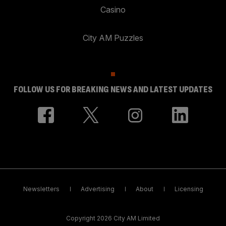
Casino
City AM Puzzles
FOLLOW US FOR BREAKING NEWS AND LATEST UPDATES
Newsletters
Advertising
About
Licensing
Copyright 2026 City AM Limited