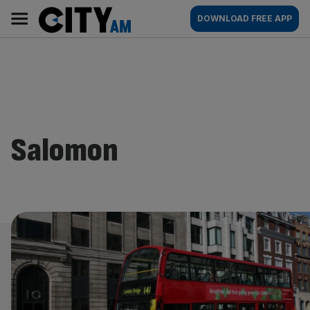
Skip
City
Main
DOWNLOAD FREE APP
to
AM
navigation
content
Salomon