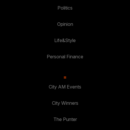
Politics
Opinion
Life&Style
Personal Finance
City AM Events
City Winners
The Punter