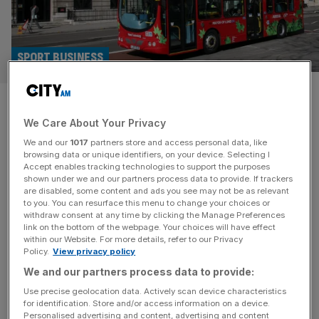
SPORT BUSINESS
Buses, shoes and air
We Care About Your Privacy
ambulances: The F1 tech
We and our
1017
partners store and access personal data, like
influencing everyday life
browsing data or unique identifiers, on your device. Selecting I
Accept enables tracking technologies to support the purposes
shown under we and our partners process data to provide. If trackers
F1 may have been away from our screens for over a
are disabled, some content and ads you see may not be as relevant
to you. You can resurface this menu to change your choices or
month, but its technology has been all around us. Matt
withdraw consent at any time by clicking the Manage Preferences
Hardy digs deeper. Ever sat on the famously busy – and
link on the bottom of the webpage. Your choices will have effect
within our Website. For more details, refer to our Privacy
traffic heavy – 149 bus route from London Bridge to
Policy.
View privacy policy
Edmonton Green, the one that weaves its way through
We and our partners process data to provide:
the City before heading
[...]
Use precise geolocation data. Actively scan device characteristics
for identification. Store and/or access information on a device.
Personalised advertising and content, advertising and content