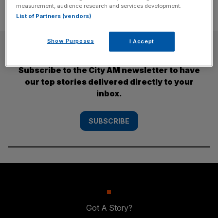
measurement, audience research and services development.
List of Partners (vendors)
Show Purposes
I Accept
SUBSCRIBE
Subscribe to the City AM newsletter to have
our top stories delivered directly to your
inbox.
SUBSCRIBE
Got A Story?