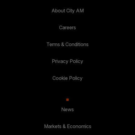
About City AM
Careers
Terms & Conditions
Privacy Policy
Cookie Policy
News
Markets & Economics