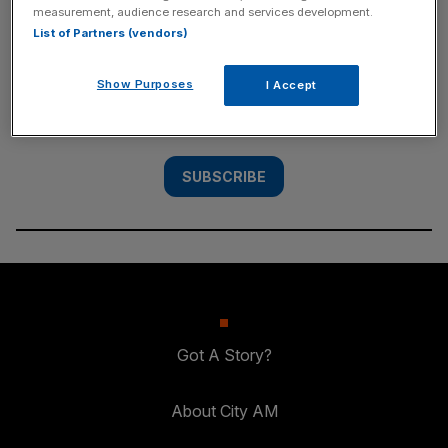
measurement, audience research and services development.
SUBSCRIBE
List of Partners (vendors)
Subscribe to the City AM newsletter to have
Show Purposes
I Accept
our top stories delivered directly to your
inbox.
SUBSCRIBE
Got A Story?
About City AM