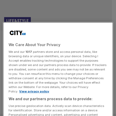
LIFE&STYLE
Old school glamour returns to
We Care About Your Privacy
The Langham with Sale e Pepe
We and our
1017
partners store and access personal data, like
Mare
browsing data or unique identifiers, on your device. Selecting I
Accept enables tracking technologies to support the purposes
shown under we and our partners process data to provide. If trackers
From champagne trolleys to tableside theatre, Sale e
are disabled, some content and ads you see may not be as relevant
to you. You can resurface this menu to change your choices or
Pepe Mare at The Langham shows hotel restaurants can
withdraw consent at any time by clicking the Manage Preferences
be fun and fabulous.
link on the bottom of the webpage. Your choices will have effect
within our Website. For more details, refer to our Privacy
Policy.
View privacy policy
We and our partners process data to provide:
Use precise geolocation data. Actively scan device characteristics
for identification. Store and/or access information on a device.
Personalised advertising and content, advertising and content