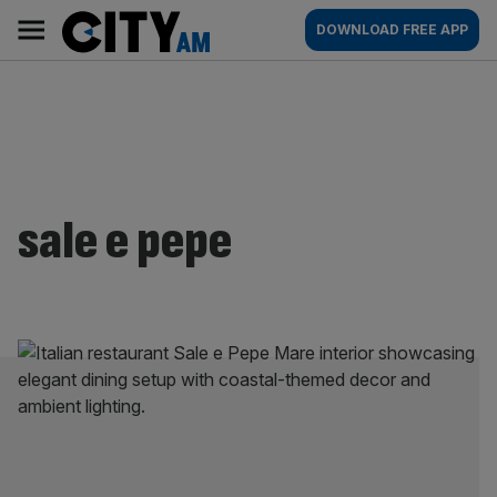
Skip
City
Main
DOWNLOAD FREE APP
to
AM
navigation
content
sale e pepe