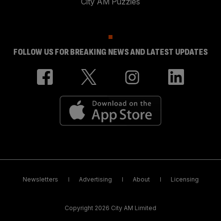
City AM Puzzles
FOLLOW US FOR BREAKING NEWS AND LATEST UPDATES
Newsletters
Advertising
About
Licensing
Copyright 2026 City AM Limited