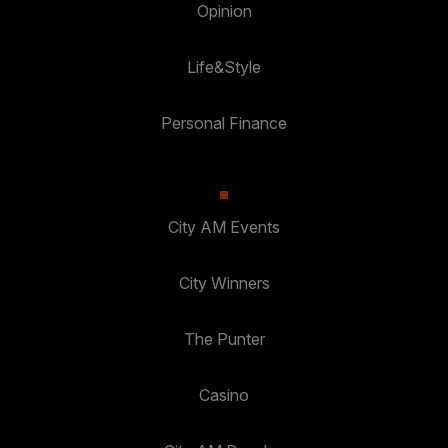
Opinion
Life&Style
Personal Finance
City AM Events
City Winners
The Punter
Casino