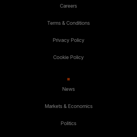
Careers
Terms & Conditions
Privacy Policy
Cookie Policy
News
Markets & Economics
Politics