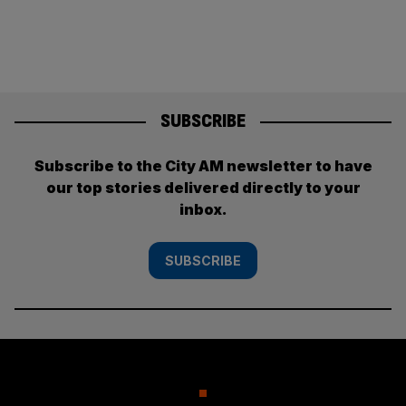
SUBSCRIBE
Subscribe to the City AM newsletter to have
our top stories delivered directly to your
inbox.
SUBSCRIBE