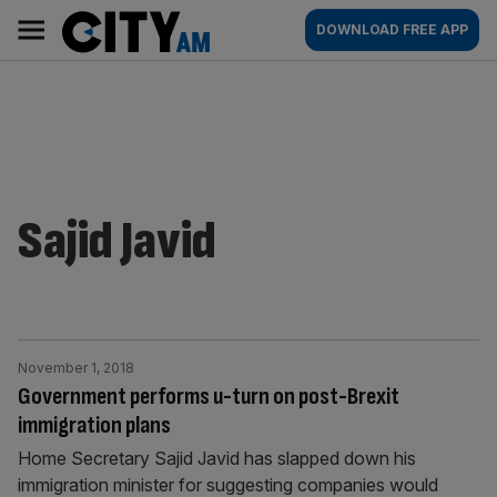
Skip
City
Main
DOWNLOAD FREE APP
to
AM
navigation
content
Sajid Javid
November 1, 2018
Government performs u-turn on post-Brexit
immigration plans
Home Secretary Sajid Javid has slapped down his
immigration minister for suggesting companies would