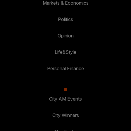
Markets & Economics
Politics
Opinion
Life&Style
Personal Finance
City AM Events
City Winners