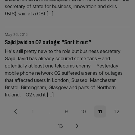
secretary of state for business, innovation and skills
(BIS) said at a CBI
[...]
May 26, 2015
Sajid Javid on O2 outage: “Sort it out”
He's still pretty new to the role but business secretary
Sajid Javid has already secured some fans – and
potentially at least one telecoms enemy. Yesterday
mobile phone network O2 suffered a series of outages
that affected users in London, Sussex, Manchester,
Bristol, Birmingham, Glasgow and parts of Northern
Ireland. O2 said it
[...]
Posts
Previous
Page
Page
Page
Page
Page
1
…
9
10
11
12
pagination
Page
Next
13