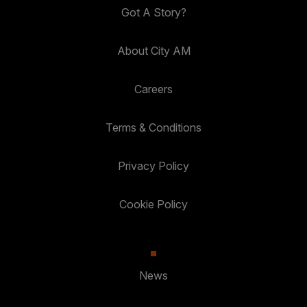
Got A Story?
About City AM
Careers
Terms & Conditions
Privacy Policy
Cookie Policy
News