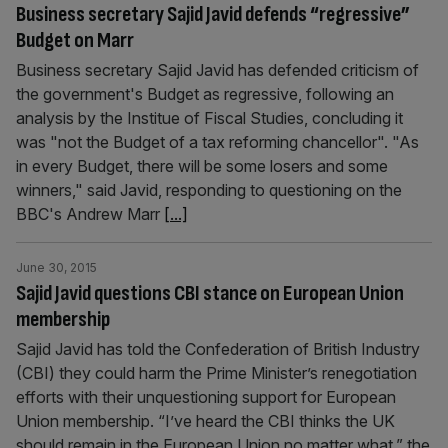
Business secretary Sajid Javid defends “regressive”
Budget on Marr
Business secretary Sajid Javid has defended criticism of
the government's Budget as regressive, following an
analysis by the Institue of Fiscal Studies, concluding it
was "not the Budget of a tax reforming chancellor". "As
in every Budget, there will be some losers and some
winners," said Javid, responding to questioning on the
BBC's Andrew Marr
[...]
June 30, 2015
Sajid Javid questions CBI stance on European Union
membership
Sajid Javid has told the Confederation of British Industry
(CBI) they could harm the Prime Minister’s renegotiation
efforts with their unquestioning support for European
Union membership. “I’ve heard the CBI thinks the UK
should remain in the European Union no matter what,” the