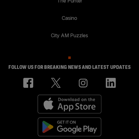
The Punter
Casino
City AM Puzzles
FOLLOW US FOR BREAKING NEWS AND LATEST UPDATES