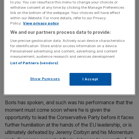
to you. You can resurface this menu to change your choices or
Chomping at the bit: The race is on to be the next Tory
withdraw consent at any time by clicking the Manage Preferences
leader
link on the bottom of the webpage. Your choices will have effect
within our Website. For more details, refer to our Privacy
There will be no deal this week. It was intended, then
Policy.
View privacy policy
hoped for, but a Brexit deal is now as far away as it has
We and our partners process data to provide:
ever been. The longer this goes on, the more likely it is
Use precise geolocation data. Actively scan device characteristics
that there will be a late capitulation, the mother-of-all-
for identification. Store and/or access information on a device.
Personalised advertising and content, advertising and content
compromises by Downing Street, presented as a victory
measurement, audience research and services development.
for all
[...]
List of Partners (vendors)
October 3, 2018
Show Purposes
I Accept
May is not a match for Boris – give him a chance to
lead
Boris has spoken, and such was his performance that the
moment must come soon where he is given the
opportunity to lead the Conservative Party before it faces
further humiliation at the hands of the EU leadership, or is
ultimately defeated by Jeremy Corbyn and his Momentum