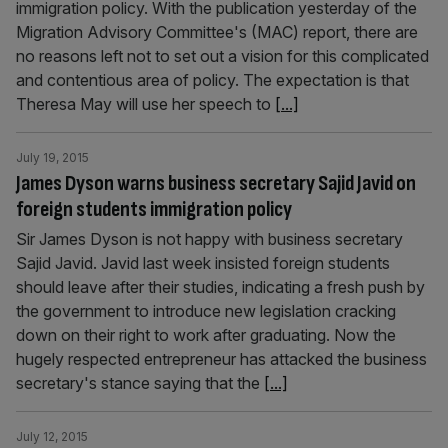
immigration policy. With the publication yesterday of the
Migration Advisory Committee's (MAC) report, there are
no reasons left not to set out a vision for this complicated
and contentious area of policy. The expectation is that
Theresa May will use her speech to
[...]
July 19, 2015
James Dyson warns business secretary Sajid Javid on
foreign students immigration policy
Sir James Dyson is not happy with business secretary
Sajid Javid. Javid last week insisted foreign students
should leave after their studies, indicating a fresh push by
the government to introduce new legislation cracking
down on their right to work after graduating. Now the
hugely respected entrepreneur has attacked the business
secretary's stance saying that the
[...]
July 12, 2015