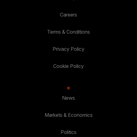
Careers
Terms & Conditions
Privacy Policy
Cookie Policy
News
Markets & Economics
Politics