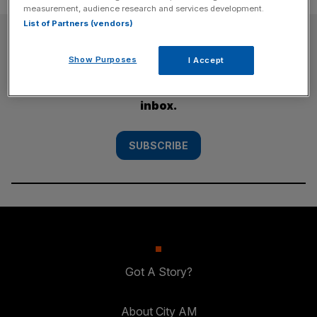
measurement, audience research and services development.
List of Partners (vendors)
SUBSCRIBE
Show Purposes
I Accept
Subscribe to the City AM newsletter to have
our top stories delivered directly to your
inbox.
SUBSCRIBE
Got A Story?
About City AM