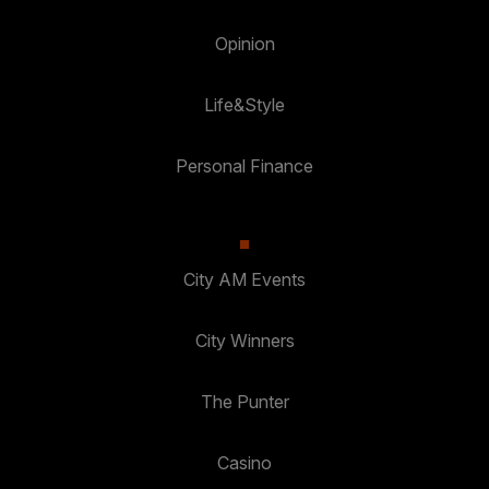
Opinion
Life&Style
Personal Finance
City AM Events
City Winners
The Punter
Casino