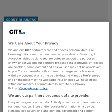
SPORT BUSINESS
Exclusive: SailGP to target
We Care About Your Privacy
teams in India and South Korea
We and our
1017
partners store and access personal data, like
browsing data or unique identifiers, on your device. Selecting I
SailGP will target teams in India and the Middle East and
Accept enables tracking technologies to support the purposes
races in Hong Kong and Italy as the Formula 1 of sailing
shown under we and our partners process data to provide. If trackers
are disabled, some content and ads you see may not be as relevant
breaks the $200m revenue mark. Record attendances,
to you. You can resurface this menu to change your choices or
including 20,000 at the UK leg, have driven record
withdraw consent at any time by clicking the Manage Preferences
revenues in SailGP’s fifth season, with founder tech
link on the bottom of the webpage. Your choices will have effect
within our Website. For more details, refer to our Privacy
tycoon Larry Ellison able to scale back funding
[...]
Policy.
View privacy policy
We and our partners process data to provide:
Use precise geolocation data. Actively scan device characteristics
for identification. Store and/or access information on a device.
Personalised advertising and content, advertising and content