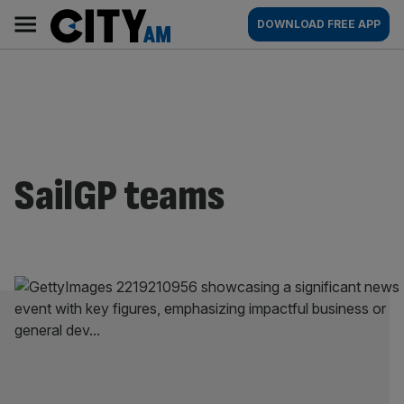
Skip
City
Main
DOWNLOAD FREE APP
to
AM
navigation
content
SailGP teams