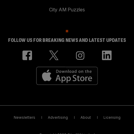
City AM Puzzles
FOLLOW US FOR BREAKING NEWS AND LATEST UPDATES
Newsletters
Advertising
About
Licensing