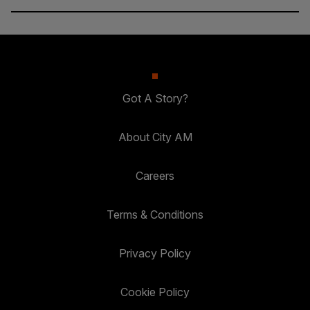
Got A Story?
About City AM
Careers
Terms & Conditions
Privacy Policy
Cookie Policy