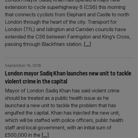
extension to cycle superhighway 6 (CS6) this morning
that connects cyclists from Elephant and Castle to north
London through the heart of the city. Transport for
London (TfL) and Islington and Camden councils have
extended the CS6 between Farringdon and King’s Cross,
passing through Blackfriars station.
[...]
September 19, 2018
London mayor Sadiq Khan launches new unit to tackle
violent crime in the capital
Mayor of London Sadiq Khan has said violent crime
should be treated as a public health issue as he
launched a new unit to tackle the problem that has
engulfed the capital. Khan has injected the new unit,
which will be staffed with police officers, public health
staff and local government, with an initial sum of
£500,000 in the
[...]