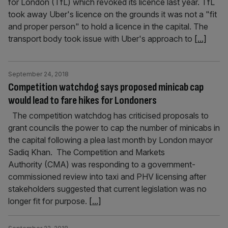
for London (TfL) which revoked its licence last year. TfL
took away Uber's licence on the grounds it was not a "fit
and proper person" to hold a licence in the capital. The
transport body took issue with Uber's approach to
[...]
September 24, 2018
Competition watchdog says proposed minicab cap
would lead to fare hikes for Londoners
The competition watchdog has criticised proposals to
grant councils the power to cap the number of minicabs in
the capital following a plea last month by London mayor
Sadiq Khan. The Competition and Markets
Authority (CMA) was responding to a government-
commissioned review into taxi and PHV licensing after
stakeholders suggested that current legislation was no
longer fit for purpose.
[...]