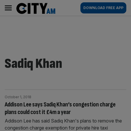
Skip
City
Main
DOWNLOAD FREE APP
to
AM
navigation
content
Sadiq Khan
October 1, 2018
Addison Lee says Sadiq Khan’s congestion charge
plans could cost it £4m a year
Addison Lee has said Sadiq Khan's plans to remove the
congestion charge exemption for private hire taxi