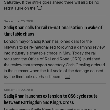
Saturday. If the strike goes ahead there will also be no
Night Tube on the
[...]
September 20, 2018
Sadiq Khan calls for rail re-nationalisation in wake of
timetable chaos
London mayor Sadiq Khan has joined calls for the
railways to be re-nationalised following a damning review
into industry's timetable chaos in May. Today the rail
regulator, the Office of Rail and Road (ORR), published
the review that transport secretary Chris Grayling ordered
in the summer when the full scale of the damage caused
by the timetable overhaul became
[...]
September 20, 2018
Sadiq Khan launches extension to CS6 cycle route
between Farringdon and King’s Cross
London mayor Sadiq Khan has opened a major new