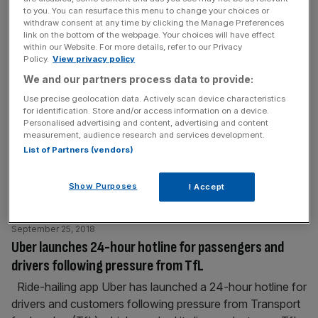
to you. You can resurface this menu to change your choices or
September 26, 2018
withdraw consent at any time by clicking the Manage Preferences
Westminster and City Hall in tense standoff after
link on the bottom of the webpage. Your choices will have effect
council misses Sadiq Khan’s deadline for new Oxford
within our Website. For more details, refer to our Privacy
Policy.
View privacy policy
Street plans
We and our partners process data to provide:
Westminster City Council has said it will not meet
Use precise geolocation data. Actively scan device characteristics
Sadiq Khan's deadline for submitting its alternative plans
for identification. Store and/or access information on a device.
for Oxford Street this month, in a move that risks
Personalised advertising and content, advertising and content
measurement, audience research and services development.
further heightening tensions with City Hall over the
List of Partners (vendors)
abandoned project. The Conservative-led council was
working closely with Transport for London (TfL) and City
Show Purposes
I Accept
Hall on the pedestrianisation of Oxford Street
[...]
September 25, 2018
Uber launches 24-hour hotline for passengers and
drivers following pressure from TfL
Ride-hailing app Uber has launched a 24-hour hotline for
drivers and customers following pressure from Transport