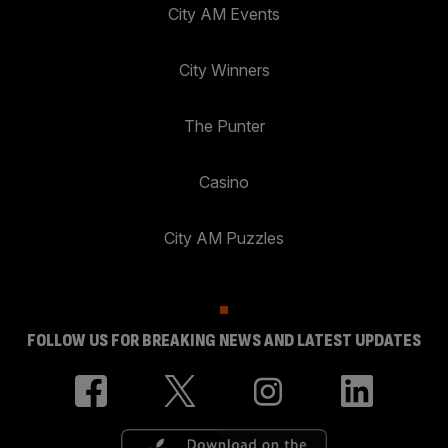
City AM Events
City Winners
The Punter
Casino
City AM Puzzles
FOLLOW US FOR BREAKING NEWS AND LATEST UPDATES