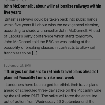
September 22, 2018
John McDonnell: Labour will nationalise railways within
five years
Britain's railways could be taken back into public hands
within five years if Labour wins the next general election,
according to shadow chancellor John McDonnell. Ahead
of Labour’s party conference which starts tomorrow,
John McDonnell told the BBC he was looking at the
possibility of breaking clauses in contracts to allow rail
franchises to be
[...]
September 21, 2018
TfL urges Londoners to rethink travel plans ahead of
planned Piccadilly Line strike next week
Londoners have been urged to rethink their travel plans
ahead of scheduled three-day strike on the Piccadilly Line
by the rail union RMT. The strike will force the entire line
out of action from Wednesday 26 September until the