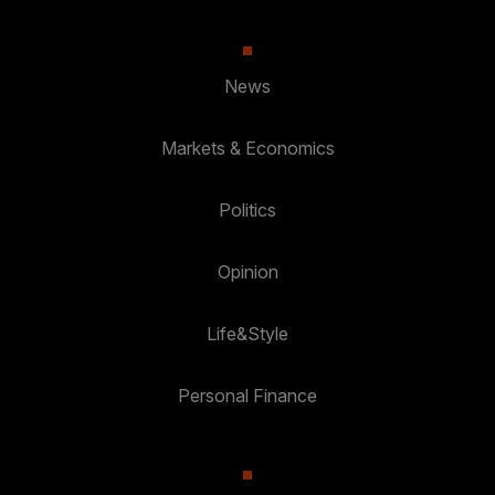
News
Markets & Economics
Politics
Opinion
Life&Style
Personal Finance