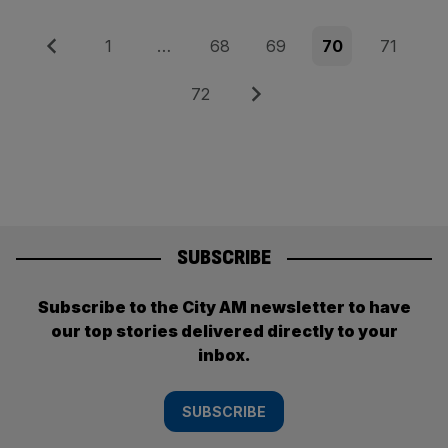
Posts
Previous
Page
Page
Page
Page
Page
1
…
68
69
70
71
pagination
Page
Next
72
SUBSCRIBE
Subscribe to the City AM newsletter to have
our top stories delivered directly to your
inbox.
SUBSCRIBE