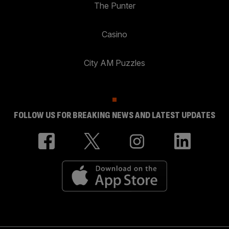
The Punter
Casino
City AM Puzzles
FOLLOW US FOR BREAKING NEWS AND LATEST UPDATES