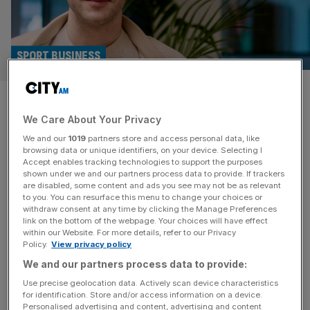
SPORT BUSINESS
Raiola Ratings, FPL gurus and
We Care About Your Privacy
€1m: What super agent’s
We and our
1019
partners store and access personal data, like
family did next
browsing data or unique identifiers, on your device. Selecting I
Accept enables tracking technologies to support the purposes
shown under we and our partners process data to provide. If trackers
The larger-than-life, occasionally combustible figure of
are disabled, some content and ads you see may not be as relevant
to you. You can resurface this menu to change your choices or
football super-agent Mino Raiola couldn’t have appeared
withdraw consent at any time by clicking the Manage Preferences
further from the world of number-crunching and
link on the bottom of the webpage. Your choices will have effect
within our Website. For more details, refer to our Privacy
algorithms. The late transfer broker, whose clients
Policy.
View privacy policy
included Zlatan Ibrahimovic, Paul Pogba and Erling
We and our partners process data to provide:
Haaland, always seemed far more into pressing the flesh
and pouring champagne than poring over data. But one
Use precise geolocation data. Actively scan device characteristics
for identification. Store and/or access information on a device.
strand of the
[...]
Personalised advertising and content, advertising and content