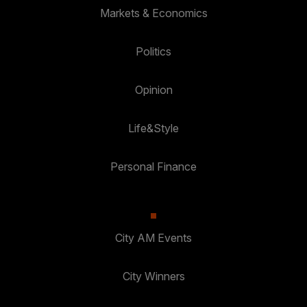
Markets & Economics
Politics
Opinion
Life&Style
Personal Finance
City AM Events
City Winners