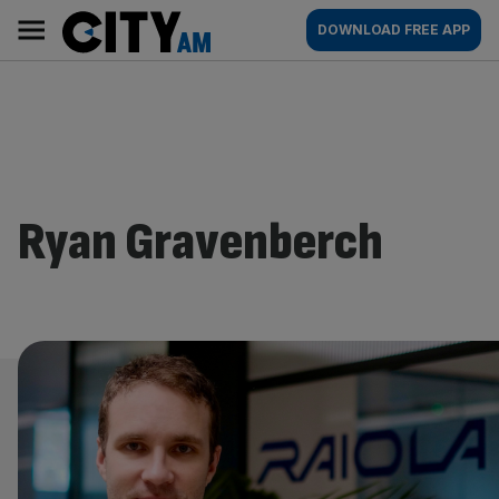
Skip
City
Main
DOWNLOAD FREE APP
to
AM
navigation
content
Ryan Gravenberch