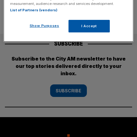
measurement, audience research and services development.
List of Partners (vendors)
Show Purposes
I Accept
SUBSCRIBE
Subscribe to the City AM newsletter to have
our top stories delivered directly to your
inbox.
SUBSCRIBE