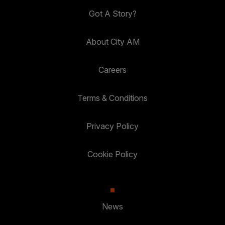
Got A Story?
About City AM
Careers
Terms & Conditions
Privacy Policy
Cookie Policy
News