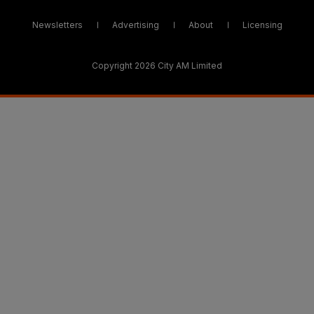
Newsletters
Advertising
About
Licensing
Copyright 2026 City AM Limited