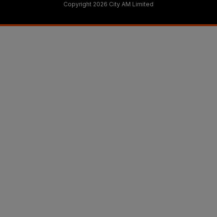
Copyright 2026 City AM Limited