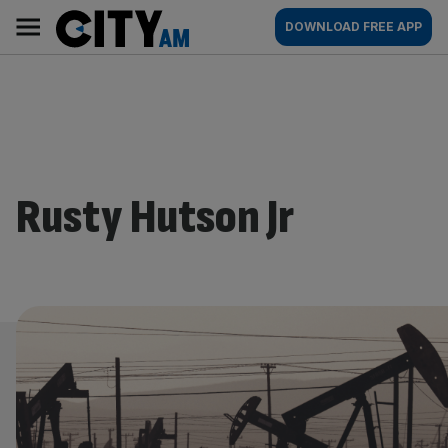
Skip
City
Main
DOWNLOAD FREE APP
to
AM
navigation
content
Rusty Hutson Jr