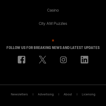
Casino
City AM Puzzles
FOLLOW US FOR BREAKING NEWS AND LATEST UPDATES
Newsletters
Advertising
About
Licensing