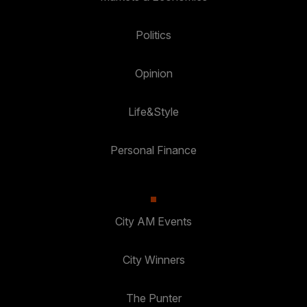
Politics
Opinion
Life&Style
Personal Finance
City AM Events
City Winners
The Punter