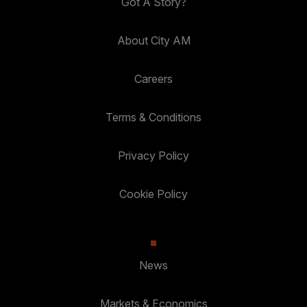
Got A Story?
About City AM
Careers
Terms & Conditions
Privacy Policy
Cookie Policy
News
Markets & Economics