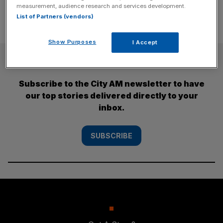
measurement, audience research and services development.
List of Partners (vendors)
Show Purposes
I Accept
SUBSCRIBE
Subscribe to the City AM newsletter to have
our top stories delivered directly to your
inbox.
SUBSCRIBE