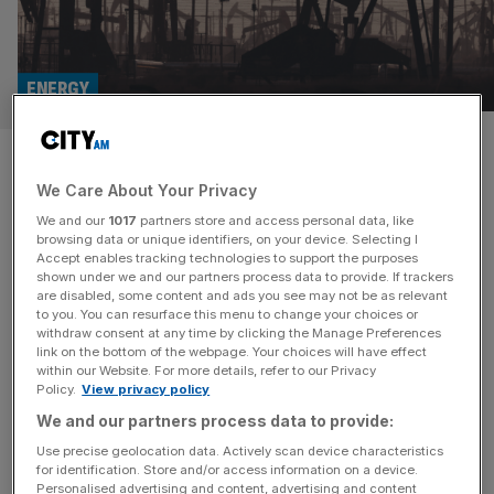
ENERGY
Diversified Energy: FTSE 250
We Care About Your Privacy
firm stumps up £52m for Texas
We and our
1017
partners store and access personal data, like
natural gas field
browsing data or unique identifiers, on your device. Selecting I
Accept enables tracking technologies to support the purposes
shown under we and our partners process data to provide. If trackers
Oil and gas site owner Diversified Energy Company has
are disabled, some content and ads you see may not be as relevant
to you. You can resurface this menu to change your choices or
bought several operated natural gas wells located within
withdraw consent at any time by clicking the Manage Preferences
East Texas for $68m (£52.3m). The FTSE 250 firm
link on the bottom of the webpage. Your choices will have effect
within our Website. For more details, refer to our Privacy
bought the assets from a regional operator. The
Policy.
View privacy policy
“significant” PDP (proved developed producing) reserve
We and our partners process data to provide:
was part of a wider sale in the area. A third-party
development company will also
[...]
Use precise geolocation data. Actively scan device characteristics
for identification. Store and/or access information on a device.
Personalised advertising and content, advertising and content