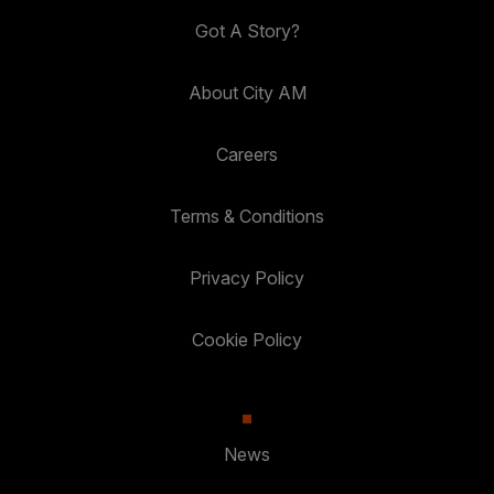
Got A Story?
About City AM
Careers
Terms & Conditions
Privacy Policy
Cookie Policy
News