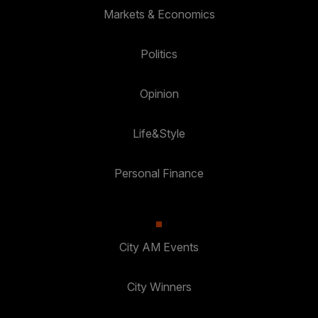
Markets & Economics
Politics
Opinion
Life&Style
Personal Finance
City AM Events
City Winners