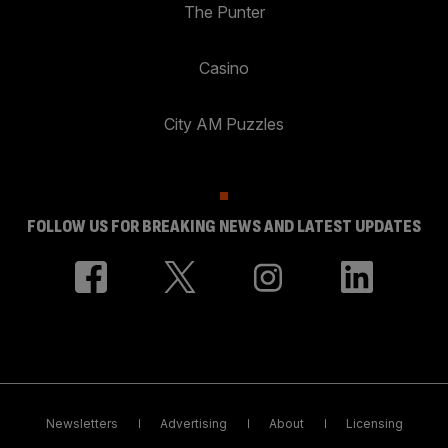
The Punter
Casino
City AM Puzzles
FOLLOW US FOR BREAKING NEWS AND LATEST UPDATES
Newsletters
Advertising
About
Licensing