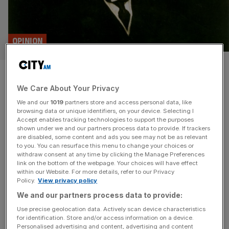
OPINION
On This Day : the birth of ‘Mr
We Care About Your Privacy
Five Per Cent’ Calouste
We and our
1019
partners store and access personal data, like
Gulbenkian
browsing data or unique identifiers, on your device. Selecting I
Accept enables tracking technologies to support the purposes
shown under we and our partners process data to provide. If trackers
Today in 1869, the man who would go on to shape global
are disabled, some content and ads you see may not be as relevant
to you. You can resurface this menu to change your choices or
oil markets was born in Turkey, writes Eliot Wilson Conflict
withdraw consent at any time by clicking the Manage Preferences
in the Persian Gulf continues to seethe, threatening a
link on the bottom of the webpage. Your choices will have effect
within our Website. For more details, refer to our Privacy
global energy crisis. The Middle East is so synonymous
Policy.
View privacy policy
with oil that it is easy to think the world was always this
We and our partners process data to provide:
way, that
[...]
Use precise geolocation data. Actively scan device characteristics
for identification. Store and/or access information on a device.
BUSINESS
Personalised advertising and content, advertising and content