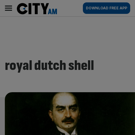
Skip
City
Main
DOWNLOAD FREE APP
to
AM
navigation
content
royal dutch shell