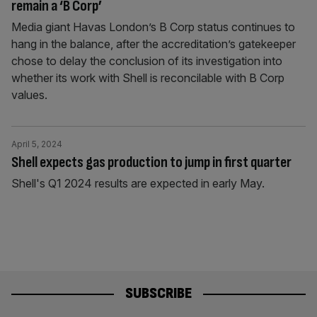
remain a ‘B Corp’
Media giant Havas London’s B Corp status continues to
hang in the balance, after the accreditation’s gatekeeper
chose to delay the conclusion of its investigation into
whether its work with Shell is reconcilable with B Corp
values.
April 5, 2024
Shell expects gas production to jump in first quarter
Shell's Q1 2024 results are expected in early May.
SUBSCRIBE