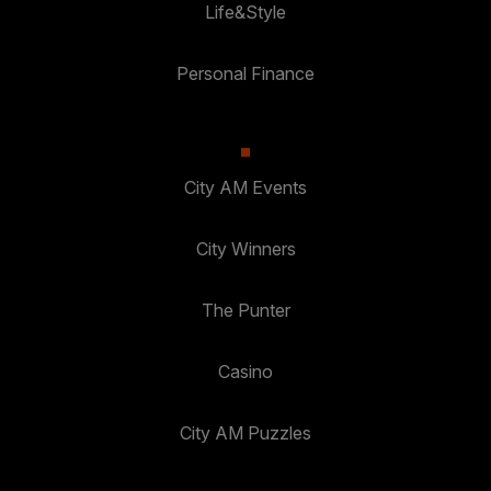
Life&Style
Personal Finance
City AM Events
City Winners
The Punter
Casino
City AM Puzzles