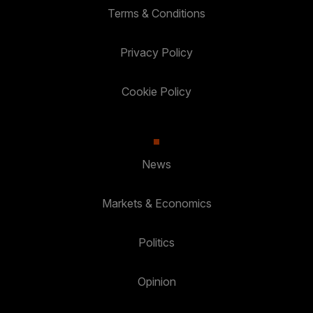
Terms & Conditions
Privacy Policy
Cookie Policy
News
Markets & Economics
Politics
Opinion