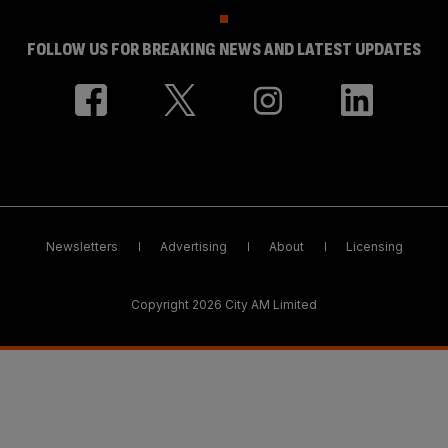
FOLLOW US FOR BREAKING NEWS AND LATEST UPDATES
Newsletters
Advertising
About
Licensing
Copyright 2026 City AM Limited