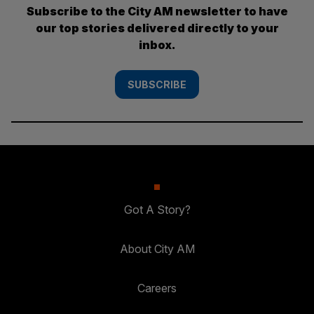
Subscribe to the City AM newsletter to have
our top stories delivered directly to your
inbox.
SUBSCRIBE
Got A Story?
About City AM
Careers