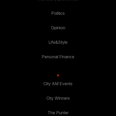
Politics
Opinion
Life&Style
Personal Finance
City AM Events
City Winners
The Punter