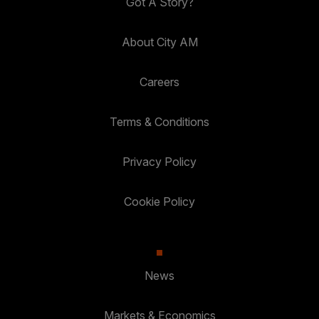
Got A Story?
About City AM
Careers
Terms & Conditions
Privacy Policy
Cookie Policy
News
Markets & Economics