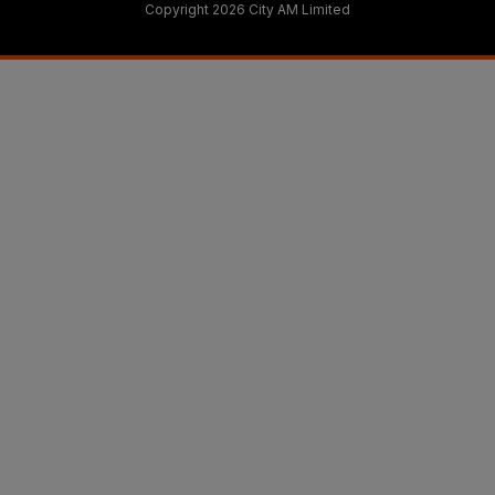
Copyright 2026 City AM Limited