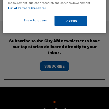
measurement, audience research and services development.
List of Partners (vendors)
Show Purposes
I Accept
SUBSCRIBE
Subscribe to the City AM newsletter to have
our top stories delivered directly to your
inbox.
SUBSCRIBE