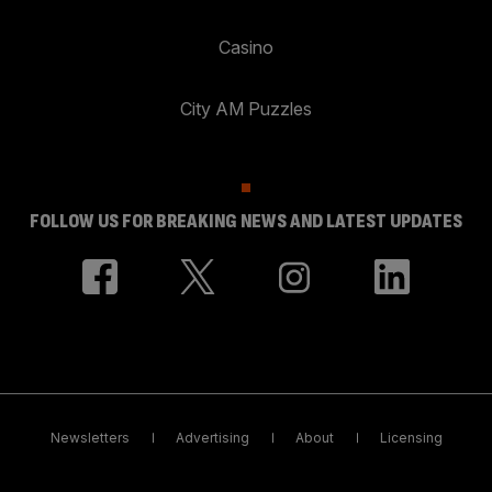
Casino
City AM Puzzles
FOLLOW US FOR BREAKING NEWS AND LATEST UPDATES
Newsletters
Advertising
About
Licensing