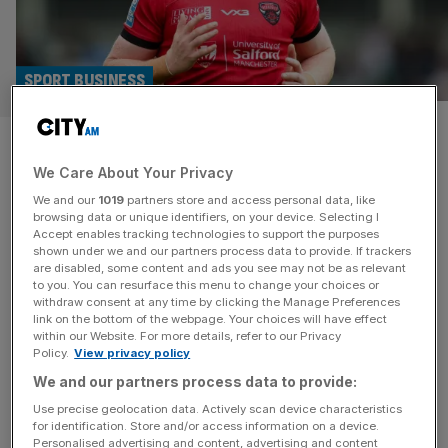
SPORT BUSINESS
Rugby league club Salford Red
We Care About Your Privacy
Devils liquidated after 150
We and our
1019
partners store and access personal data, like
years
browsing data or unique identifiers, on your device. Selecting I
Accept enables tracking technologies to support the purposes
shown under we and our partners process data to provide. If trackers
Super League club Salford Red Devils have been
are disabled, some content and ads you see may not be as relevant
to you. You can resurface this menu to change your choices or
liquidated, ending the club’s 152-year existence, amid
withdraw consent at any time by clicking the Manage Preferences
debts of £4m. The club was wound up at a hearing at the
link on the bottom of the webpage. Your choices will have effect
within our Website. For more details, refer to our Privacy
Insolvency and Companies Court of the Royal Court of
Policy.
View privacy policy
Justice in London on Wednesday morning after four
We and our partners process data to provide:
adjournments at previous hearings. Salford Red Devils
were taken over
[...]
Use precise geolocation data. Actively scan device characteristics
for identification. Store and/or access information on a device.
Personalised advertising and content, advertising and content