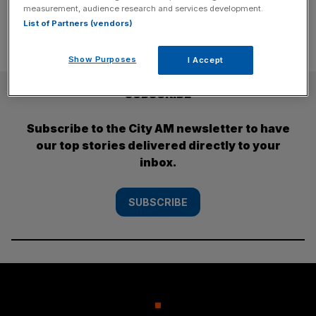
measurement, audience research and services development.
List of Partners (vendors)
Show Purposes
I Accept
SUBSCRIBE
Subscribe to the City AM newsletter to have
our top stories delivered directly to your
inbox.
SUBSCRIBE