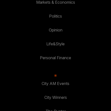
Markets & Economics
Politics
Opinion
Life&Style
Personal Finance
City AM Events
City Winners