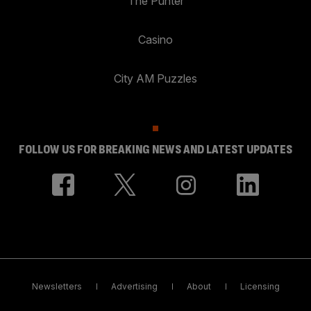
The Punter
Casino
City AM Puzzles
FOLLOW US FOR BREAKING NEWS AND LATEST UPDATES
Newsletters
Advertising
About
Licensing