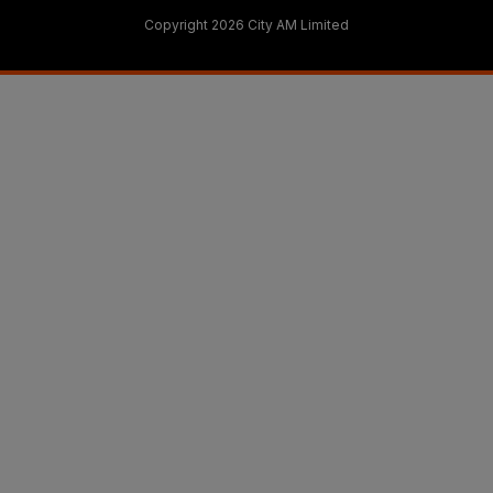
Copyright 2026 City AM Limited