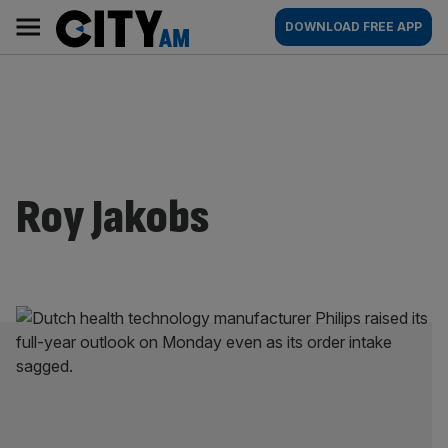
Skip
City
Main
DOWNLOAD FREE APP
to
AM
navigation
content
Roy Jakobs