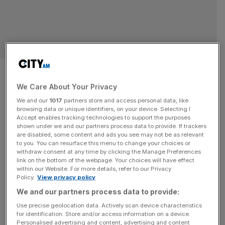
Philips cuts 6,000 more jobs as
electronics giant’s faulty
We Care About Your Privacy
We and our
1017
partners store and access personal data, like
sleep device pushes it into the
browsing data or unique identifiers, on your device. Selecting I
Accept enables tracking technologies to support the purposes
shown under we and our partners process data to provide. If trackers
red by £1.49bn
are disabled, some content and ads you see may not be as relevant
to you. You can resurface this menu to change your choices or
withdraw consent at any time by clicking the Manage Preferences
Philips is cutting 6,000 jobs globally in a bid to reduce
link on the bottom of the webpage. Your choices will have effect
costs and improve the efficiency of its supply chains. The
within our Website. For more details, refer to our Privacy
Dutch health technology firm said it would cut around
Policy.
View privacy policy
eight per cent of its workforce by 2025, as it counts the
We and our partners process data to provide:
costs of suspected faulty sleep devices which it is still
Use precise geolocation data. Actively scan device characteristics
recalling. In its
[...]
for identification. Store and/or access information on a device.
Personalised advertising and content, advertising and content