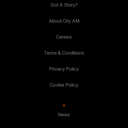
Got A Story?
About City AM
Careers
Terms & Conditions
Privacy Policy
Cookie Policy
News