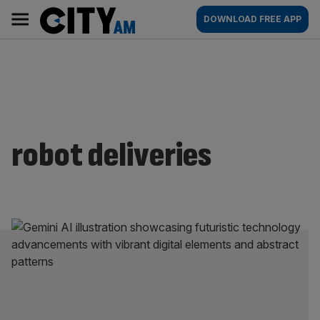
Skip
City
Main
DOWNLOAD FREE APP
to
AM
navigation
content
robot deliveries