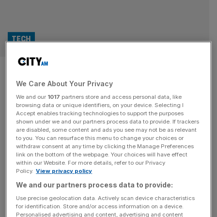
TECH
Robots set to replace couriers
We Care About Your Privacy
at Uber Eats
We and our
1017
partners store and access personal data, like
browsing data or unique identifiers, on your device. Selecting I
Uber Eats and Starship Technologies have announced a
Accept enables tracking technologies to support the purposes
partnership to deploy autonomous delivery robots across
shown under we and our partners process data to provide. If trackers
are disabled, some content and ads you see may not be as relevant
the UK, Europe, and the US, starting in Leeds this
to you. You can resurface this menu to change your choices or
December. While the pair have argued the move promises
withdraw consent at any time by clicking the Manage Preferences
faster, cheaper, AI-powered deliveries, it may also reignite
link on the bottom of the webpage. Your choices will have effect
within our Website. For more details, refer to our Privacy
fears over the future of human couriers. Starship, which
Policy.
View privacy policy
operates the world’s largest
[...]
We and our partners process data to provide:
Use precise geolocation data. Actively scan device characteristics
for identification. Store and/or access information on a device.
Personalised advertising and content, advertising and content