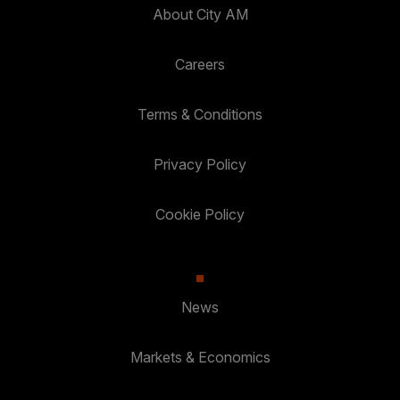
About City AM
Careers
Terms & Conditions
Privacy Policy
Cookie Policy
News
Markets & Economics