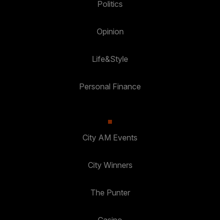
Politics
Opinion
Life&Style
Personal Finance
City AM Events
City Winners
The Punter
Casino