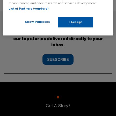
measurement, audience research and services development.
List of Partners (vendors)
SUBSCRIBE
Show Purposes
I Accept
Subscribe to the City AM newsletter to have
our top stories delivered directly to your
inbox.
SUBSCRIBE
Got A Story?