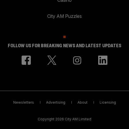
City AM Puzzles
FOLLOW US FOR BREAKING NEWS AND LATEST UPDATES
Newsletters
Advertising
About
Licensing
Copyright 2026 City AM Limited