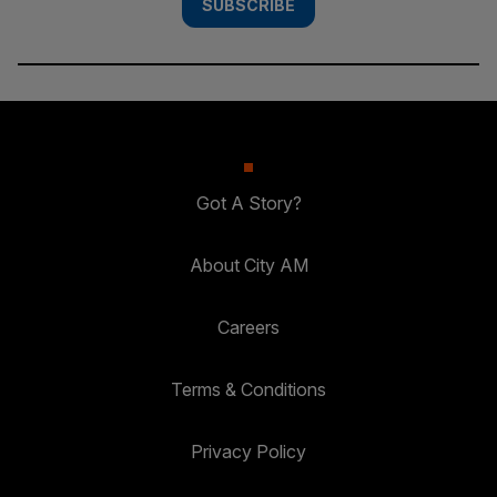
SUBSCRIBE
Got A Story?
About City AM
Careers
Terms & Conditions
Privacy Policy