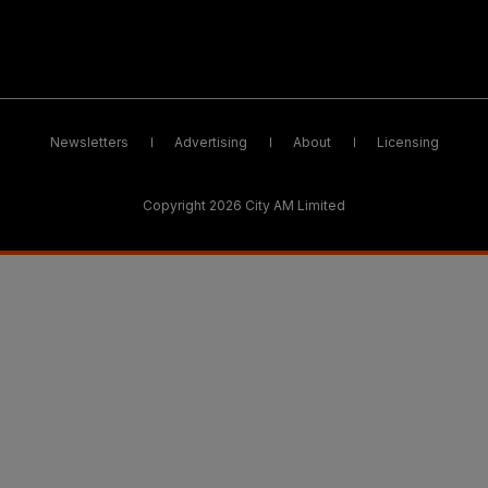
Newsletters
Advertising
About
Licensing
Copyright 2026 City AM Limited