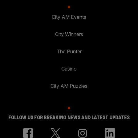
City AM Events
City Winners
The Punter
Casino
City AM Puzzles
FOLLOW US FOR BREAKING NEWS AND LATEST UPDATES