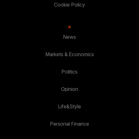
Cookie Policy
News
Markets & Economics
Politics
Opinion
Life&Style
Personal Finance