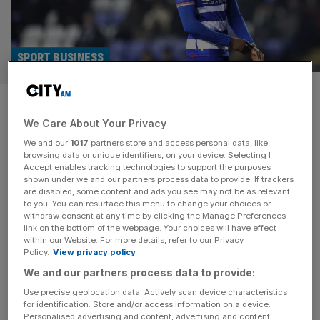
SPORT BUSINESS
Reading in takeover talks with
We Care About Your Privacy
mystery bidder after Platek
We and our
1017
partners store and access personal data, like
walks away
browsing data or unique identifiers, on your device. Selecting I
Accept enables tracking technologies to support the purposes
shown under we and our partners process data to provide. If trackers
Financially stricken Reading are in takeover talks with a
are disabled, some content and ads you see may not be as relevant
to you. You can resurface this menu to change your choices or
new prospective buyer after American businessman
withdraw consent at any time by clicking the Manage Preferences
Robert Platek walked away from a deal for the League
link on the bottom of the webpage. Your choices will have effect
within our Website. For more details, refer to our Privacy
One club. Platek, co-head of global credit at BDT and
Policy.
View privacy policy
MSD Partners, entered into a period of exclusive
We and our partners process data to provide:
negotiations with current owner Dai Yongge but that has
now elapsed. The
[...]
Use precise geolocation data. Actively scan device characteristics
for identification. Store and/or access information on a device.
Personalised advertising and content, advertising and content