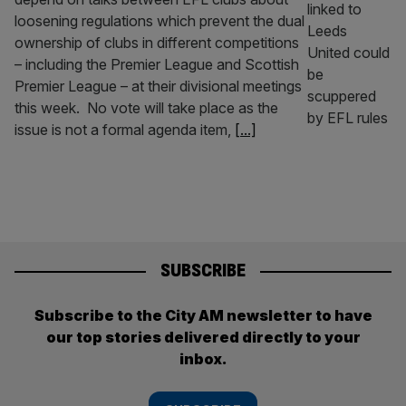
loosening regulations which prevent the dual
ownership of clubs in different competitions
– including the Premier League and Scottish
Premier League – at their divisional meetings
this week. No vote will take place as the
issue is not a formal agenda item,
[...]
SUBSCRIBE
Subscribe to the City AM newsletter to have
our top stories delivered directly to your
inbox.