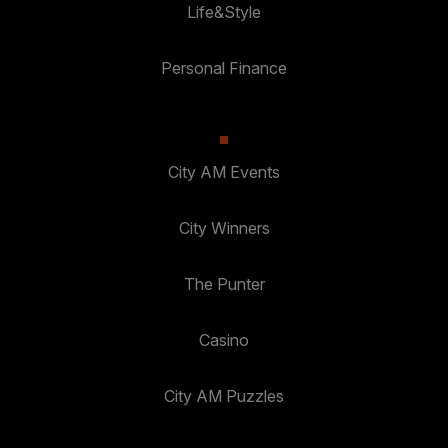
Life&Style
Personal Finance
City AM Events
City Winners
The Punter
Casino
City AM Puzzles