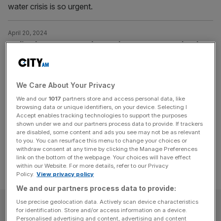
water crisis is so urgent.
April 20, 2024
Sadiq Khan vows to take on Thames Water and make
London’s rivers ‘swimmable’ by 2034
Sadiq Khan says he wants to make London’s rivers
“swimmable within ten years” in the face of the sewage
We Care About Your Privacy
scandal.
We and our
1017
partners store and access personal data, like
browsing data or unique identifiers, on your device. Selecting I
Accept enables tracking technologies to support the purposes
Posts
Previous
Page
Page
1
2
shown under we and our partners process data to provide. If trackers
are disabled, some content and ads you see may not be as relevant
pagination
to you. You can resurface this menu to change your choices or
withdraw consent at any time by clicking the Manage Preferences
link on the bottom of the webpage. Your choices will have effect
within our Website. For more details, refer to our Privacy
Policy.
View privacy policy
We and our partners process data to provide:
Use precise geolocation data. Actively scan device characteristics
SUBSCRIBE
for identification. Store and/or access information on a device.
Personalised advertising and content, advertising and content