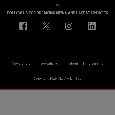
FOLLOW US FOR BREAKING NEWS AND LATEST UPDATES
Newsletters
Advertising
About
Licensing
Copyright 2026 City AM Limited