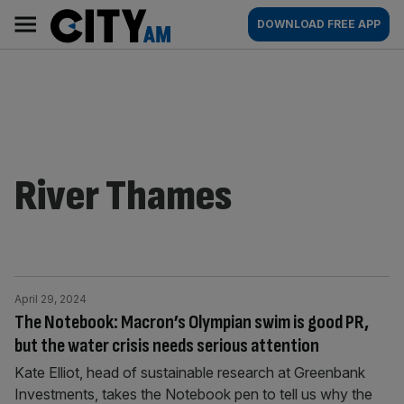
Skip
City
Main
DOWNLOAD FREE APP
to
AM
navigation
content
River Thames
April 29, 2024
The Notebook: Macron’s Olympian swim is good PR,
but the water crisis needs serious attention
Kate Elliot, head of sustainable research at Greenbank
Investments, takes the Notebook pen to tell us why the