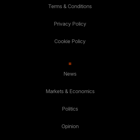
Terms & Conditions
Privacy Policy
Cookie Policy
News
Markets & Economics
Politics
Opinion