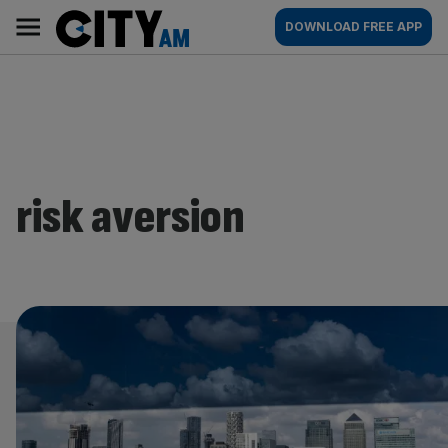
Skip
City
Main
DOWNLOAD FREE APP
to
AM
navigation
content
risk aversion