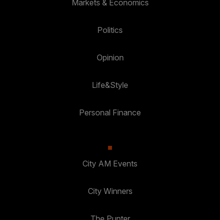
Markets & Economics
Politics
Opinion
Life&Style
Personal Finance
City AM Events
City Winners
The Punter