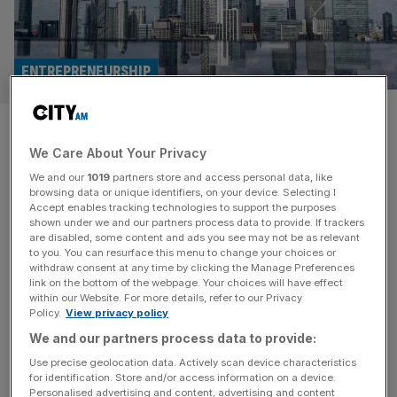
ENTREPRENEURSHIP
Entrepreneurs offer a plan to
We Care About Your Privacy
pull Britain out of the doom
We and our
1019
partners store and access personal data, like
loop
browsing data or unique identifiers, on your device. Selecting I
Accept enables tracking technologies to support the purposes
shown under we and our partners process data to provide. If trackers
Entrepreneurs are problem solvers by nature, so we
are disabled, some content and ads you see may not be as relevant
to you. You can resurface this menu to change your choices or
should welcome the fact that an esteemed group of them
withdraw consent at any time by clicking the Manage Preferences
are turning their attention to the biggest challenge of our
link on the bottom of the webpage. Your choices will have effect
within our Website. For more details, refer to our Privacy
age: how to pull Britain out of the doom loop. Enterprise
Policy.
View privacy policy
Britain launches today with a rallying cry to “reject the
We and our partners process data to provide:
narrative of decline” and “reignite Britain’s
[...]
Use precise geolocation data. Actively scan device characteristics
for identification. Store and/or access information on a device.
OPINION
Personalised advertising and content, advertising and content