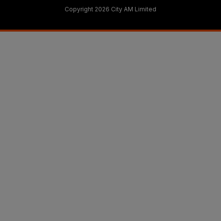
Copyright 2026 City AM Limited