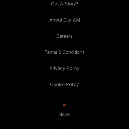
Got A Story?
About City AM
Careers
Terms & Conditions
Privacy Policy
Cookie Policy
News