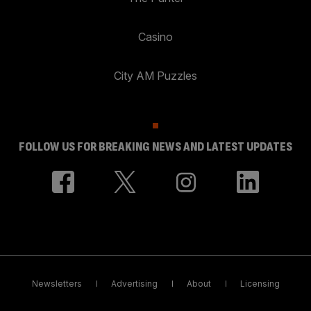
Casino
City AM Puzzles
FOLLOW US FOR BREAKING NEWS AND LATEST UPDATES
Newsletters
Advertising
About
Licensing