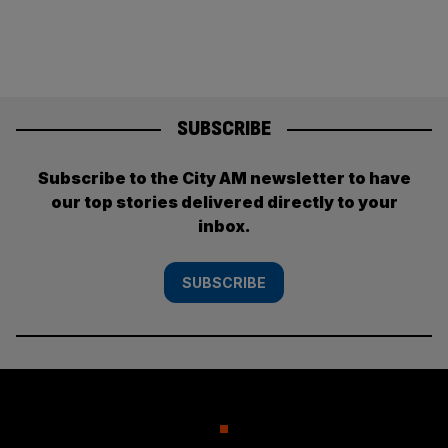
SUBSCRIBE
Subscribe to the City AM newsletter to have
our top stories delivered directly to your
inbox.
SUBSCRIBE