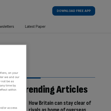
DOWNLOAD FREE APP
wsletters
Latest Paper
fiers, on your
der we and our
y not be as
Trending Articles
 any time by
ffect within
How Britain can stay clear of
and/or access
rivals as home of overseas