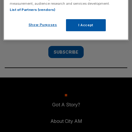
measurement, audience research and services development.
SUBSCRIBE
List of Partners (vendors)
Subscribe to the City AM newsletter to have
Show Purposes
I Accept
our top stories delivered directly to your
inbox.
SUBSCRIBE
Got A Story?
About City AM