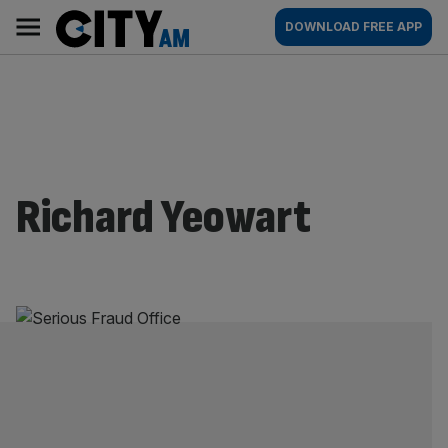
Skip
City
Main
DOWNLOAD FREE APP
to
AM
navigation
content
Richard Yeowart