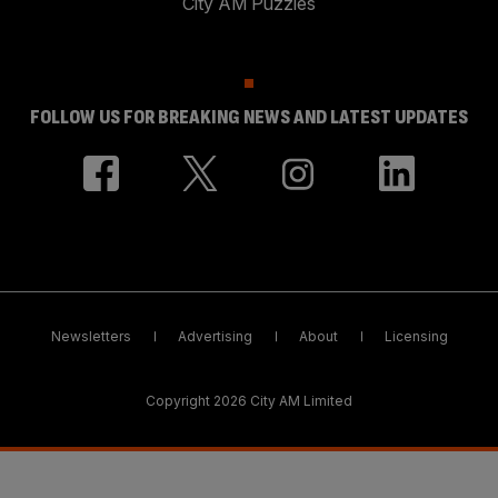
City AM Puzzles
FOLLOW US FOR BREAKING NEWS AND LATEST UPDATES
Newsletters
Advertising
About
Licensing
Copyright 2026 City AM Limited