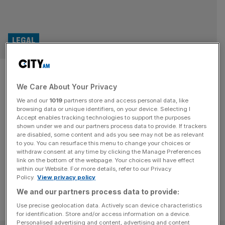
LEGAL
Fraud watchdog makes arrest
We Care About Your Privacy
in collapsed Arena Television
We and our
1019
partners store and access personal data, like
probe
browsing data or unique identifiers, on your device. Selecting I
Accept enables tracking technologies to support the purposes
shown under we and our partners process data to provide. If trackers
The Serious Fraud Office (SFO) has arrested a man in
are disabled, some content and ads you see may not be as relevant
to you. You can resurface this menu to change your choices or
connection to its investigation into the collapsed
withdraw consent at any time by clicking the Manage Preferences
broadcaster Arena Television
link on the bottom of the webpage. Your choices will have effect
within our Website. For more details, refer to our Privacy
Policy.
View privacy policy
We and our partners process data to provide:
Use precise geolocation data. Actively scan device characteristics
for identification. Store and/or access information on a device.
Personalised advertising and content, advertising and content