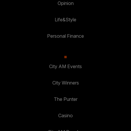
Opinion
Life&Style
Personal Finance
City AM Events
City Winners
The Punter
Casino