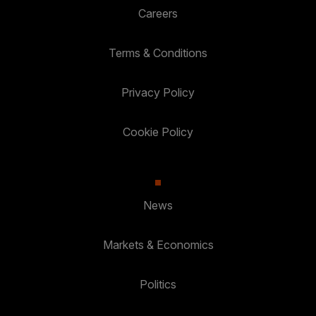
Careers
Terms & Conditions
Privacy Policy
Cookie Policy
News
Markets & Economics
Politics