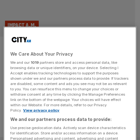
IMPACT A.M.
Candyfloss and pink teddy
We Care About Your Privacy
bears: How the City of London
We and our
1019
partners store and access personal data, like
became a playground
browsing data or unique identifiers, on your device. Selecting I
Accept enables tracking technologies to support the purposes
shown under we and our partners process data to provide. If trackers
As fairground bar Fairgame lands in the City of London,
are disabled, some content and ads you see may not be as relevant
to you. You can resurface this menu to change your choices or
Anna Moloney looks at the divisive rise of forced fun at
withdraw consent at any time by clicking the Manage Preferences
work.
link on the bottom of the webpage. Your choices will have effect
within our Website. For more details, refer to our Privacy
Policy.
View privacy policy
We and our partners process data to provide:
Use precise geolocation data. Actively scan device characteristics
for identification. Store and/or access information on a device.
Personalised advertising and content, advertising and content