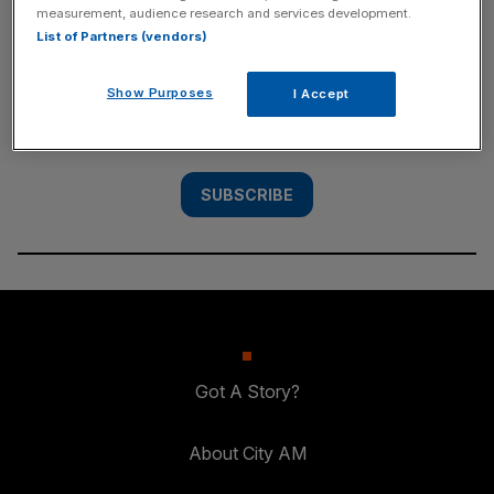
measurement, audience research and services development.
SUBSCRIBE
List of Partners (vendors)
Subscribe to the City AM newsletter to have
Show Purposes
I Accept
our top stories delivered directly to your
inbox.
SUBSCRIBE
Got A Story?
About City AM