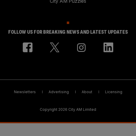
City AM Puzzles
FOLLOW US FOR BREAKING NEWS AND LATEST UPDATES
Newsletters
Advertising
About
Licensing
Copyright 2026 City AM Limited