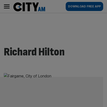
Skip
City
Main
DOWNLOAD FREE APP
to
AM
navigation
content
Richard Hilton