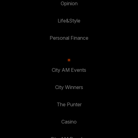
Opinion
Life&Style
Personal Finance
City AM Events
City Winners
The Punter
Casino