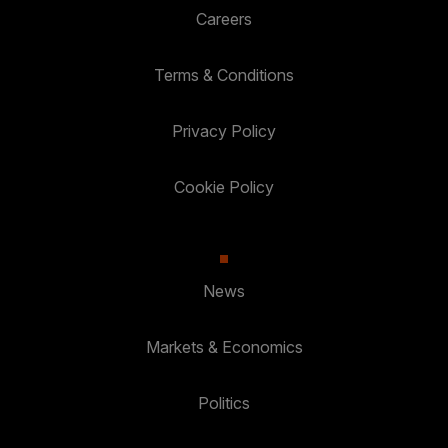
Careers
Terms & Conditions
Privacy Policy
Cookie Policy
News
Markets & Economics
Politics