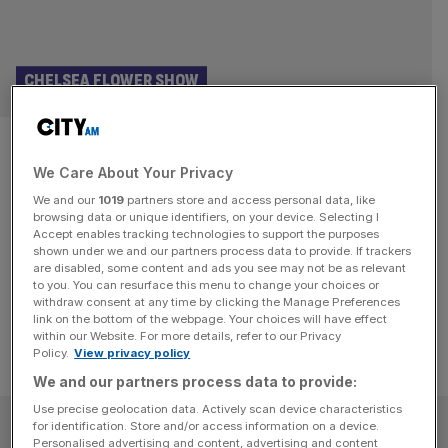
CHELSEA FLOWER SHOW
What not to wear at the
We Care About Your Privacy
Chelsea Flower Show
We and our
1019
partners store and access personal data, like
browsing data or unique identifiers, on your device. Selecting I
Wear anything you like to the Chelsea Flower Show but
Accept enables tracking technologies to support the purposes
three No-Nos will save you from silent disapproval and
shown under we and our partners process data to provide. If trackers
are disabled, some content and ads you see may not be as relevant
arched eyebrows.
to you. You can resurface this menu to change your choices or
withdraw consent at any time by clicking the Manage Preferences
link on the bottom of the webpage. Your choices will have effect
within our Website. For more details, refer to our Privacy
Policy.
View privacy policy
We and our partners process data to provide:
Use precise geolocation data. Actively scan device characteristics
SUBSCRIBE
for identification. Store and/or access information on a device.
Personalised advertising and content, advertising and content