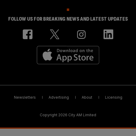
FOLLOW US FOR BREAKING NEWS AND LATEST UPDATES
Newsletters
Advertising
About
Licensing
Copyright 2026 City AM Limited