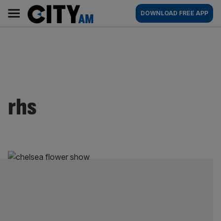
Skip
City
Main
DOWNLOAD FREE APP
to
AM
navigation
content
rhs