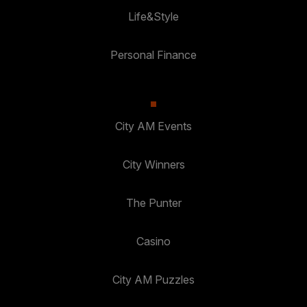
Life&Style
Personal Finance
City AM Events
City Winners
The Punter
Casino
City AM Puzzles