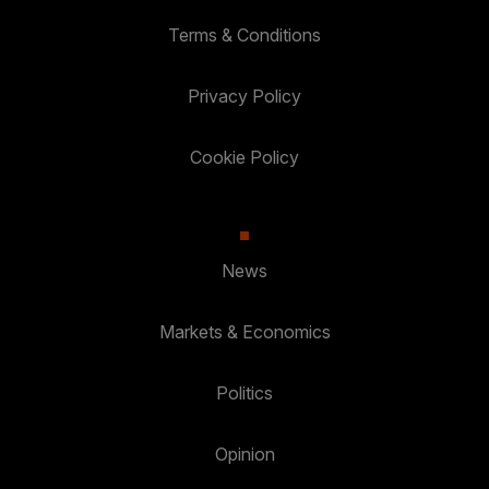
Terms & Conditions
Privacy Policy
Cookie Policy
News
Markets & Economics
Politics
Opinion