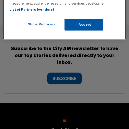
measurement, audience research and services development.
List of Partners (vendors)
Show Purposes
I Accept
SUBSCRIBE
Subscribe to the City AM newsletter to have
our top stories delivered directly to your
inbox.
SUBSCRIBE