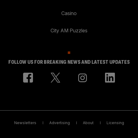
Casino
City AM Puzzles
FOLLOW US FOR BREAKING NEWS AND LATEST UPDATES
Newsletters
Advertising
About
Licensing