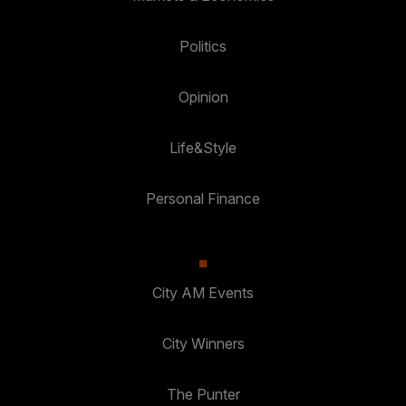
Politics
Opinion
Life&Style
Personal Finance
City AM Events
City Winners
The Punter