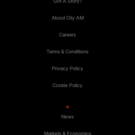
Got A Story?
About City AM
Careers
Terms & Conditions
Privacy Policy
Cookie Policy
News
Markets & Economics