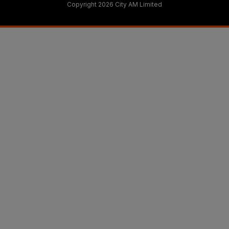
Copyright 2026 City AM Limited