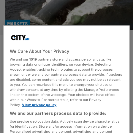
MARKETS
Defence: Babcock, BAE, Rolls-
We Care About Your Privacy
Royce plunge on Ukraine
We and our
1019
partners store and access personal data, like
summit
browsing data or unique identifiers, on your device. Selecting I
Accept enables tracking technologies to support the purposes
shown under we and our partners process data to provide. If trackers
London-listed defence stocks plunged across the board
are disabled, some content and ads you see may not be as relevant
to you. You can resurface this menu to change your choices or
on Tuesday, after this week’s talks between Washington
withdraw consent at any time by clicking the Manage Preferences
and Ukraine led traders to pare back bets on the role that
link on the bottom of the webpage. Your choices will have effect
within our Website. For more details, refer to our Privacy
European countries will play in any post-ceasefire
Policy.
View privacy policy
peacekeeping efforts. Shares in FTSE-100 engineering
We and our partners process data to provide:
group Babcock – one of the best performing companies
on the London Stock Exchange this
[...]
Use precise geolocation data. Actively scan device characteristics
for identification. Store and/or access information on a device.
Personalised advertising and content, advertising and content