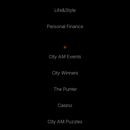
Life&Style
Personal Finance
City AM Events
City Winners
The Punter
Casino
City AM Puzzles