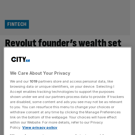
FINTECH
Revolut founder’s wealth set
to balloon amid talks of share
award at $500bn valuation
We Care About Your Privacy
The billionaire founder of Revolut is set to see his wealth
We and our
1019
partners store and access personal data, like
browsing data or unique identifiers, on your device. Selecting I
balloon following reports of a pay package that would
Accept enables tracking technologies to support the purposes
land him a major stock windfall if the fintech reaches a
shown under we and our partners process data to provide. If trackers
$500bn valuation. The digital bank, which is currently
are disabled, some content and ads you see may not be as relevant
to you. You can resurface this menu to change your choices or
undergoing a secondary share sale seeking to value the
withdraw consent at any time by clicking the Manage Preferences
firm at $115bn, is in discussions to
[...]
link on the bottom of the webpage. Your choices will have effect
within our Website. For more details, refer to our Privacy
Policy.
View privacy policy
FINTECH