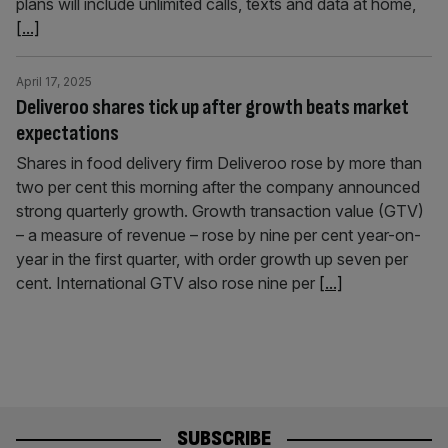
plans will include unlimited calls, texts and data at home,
[...]
April 17, 2025
Deliveroo shares tick up after growth beats market
expectations
Shares in food delivery firm Deliveroo rose by more than
two per cent this morning after the company announced
strong quarterly growth. Growth transaction value (GTV)
– a measure of revenue – rose by nine per cent year-on-
year in the first quarter, with order growth up seven per
cent. International GTV also rose nine per
[...]
SUBSCRIBE