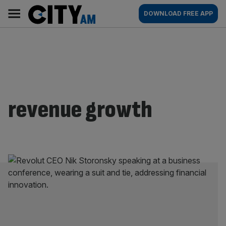
Skip
City
Main
DOWNLOAD FREE APP
to
AM
navigation
content
revenue growth