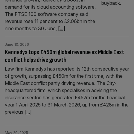
demand for its cloud accounting software.
The FTSE 100 software company said
revenue rose 11 per cent to £2.06bn in the
nine months to 30 June,
[...]
June 10, 2026
Kennedys tops £450m global revenue as Middle East
conflict helps drive growth
Law firm Kennedys has reported its 12th consecutive year
of growth, surpassing £450m for the first time, with the
Middle East conflict partly driving revenue. The City-
headquartered firm, which specialises in advising the
insurance sector, has generated £457m for the financial
year 1 April 2025 to 31 March 2026, up from £428m in the
previous
[...]
May 20, 2025