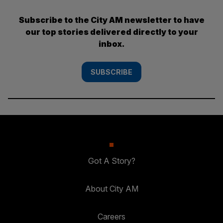
Subscribe to the City AM newsletter to have
our top stories delivered directly to your
inbox.
SUBSCRIBE
Got A Story?
About City AM
Careers