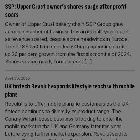
SSP: Upper Crust owner’s shares surge after profit
soars
Owner of Upper Crust bakery chain SSP Group grew
across a number of business lines in its half-year report
as revenue soared, despite some headwinds in Europe.
The FTSE 250 firm recorded £45m in operating profit –
up 20 per cent growth from the first six months of 2024.
Shares soared nearly four per cent
[...]
April 30, 2025
UK fintech Revolut expands lifestyle reach with mobile
plans
Revolut is to offer mobile plans to customers as the UK
fintech continues to diversify its product range. The
Canary Wharf-based business is looking to enter the
mobile market in the UK and Germany later this year
before eying further market expansion. Revolut said its