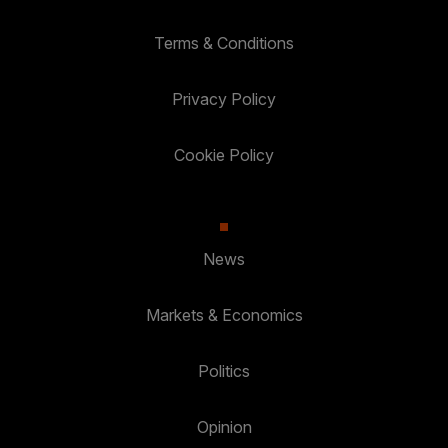
Terms & Conditions
Privacy Policy
Cookie Policy
News
Markets & Economics
Politics
Opinion