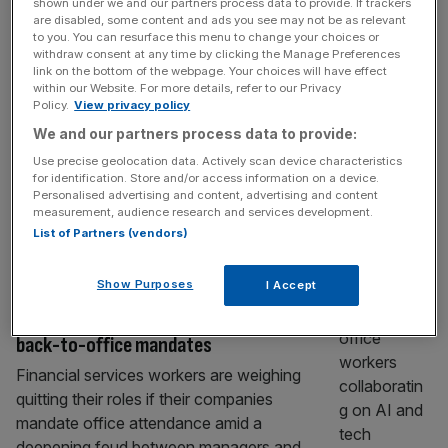
shown under we and our partners process data to provide. If trackers
Workspace slashes dividend as profit
are disabled, some content and ads you see may not be as relevant
plummets amid new boss’ shake-up
to you. You can resurface this menu to change your choices or
withdraw consent at any time by clicking the Manage Preferences
Real estate group Workspace slashed its
link on the bottom of the webpage. Your choices will have effect
within our Website. For more details, refer to our Privacy
dividend in the latest financial year as the
Policy.
View privacy policy
firm plunged to a hefty loss. The FTSE 250
We and our partners process data to provide:
company posted a £120.5m loss before tax,
Use precise geolocation data. Actively scan device characteristics
from £5.4m last year, which was driven by
for identification. Store and/or access information on a device.
nearly £160m in write-downs of property
Personalised advertising and content, advertising and content
measurement, audience research and services development.
valuations amidst a changing strategy. New
List of Partners (vendors)
boss Charlie Green – who
[...]
BUSINESS
Show Purposes
I Accept
UK finance workers weigh quitting over
back-to-office mandates
Financial services workers are weighing
quitting their roles if their companies
mandate office attendance amid a
deepening feud between managers and