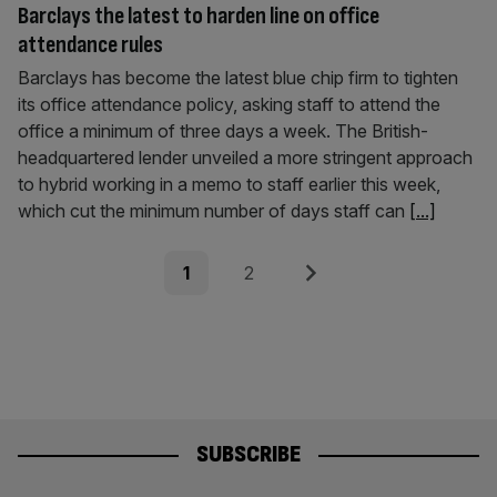
Barclays the latest to harden line on office
attendance rules
Barclays has become the latest blue chip firm to tighten
its office attendance policy, asking staff to attend the
office a minimum of three days a week. The British-
headquartered lender unveiled a more stringent approach
to hybrid working in a memo to staff earlier this week,
which cut the minimum number of days staff can
[...]
Posts
Page
Page
Next
1
2
pagination
SUBSCRIBE