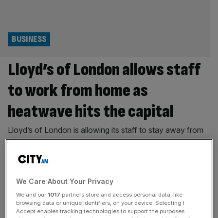
BUSINESS
Lloyd’s of London allows staff
to work from home as
heatwave hits the capital
Lloyd’s of London is allowing its staff to stay away from
the historic City building as yet another heatwave
threatens to hit London. The home of the world’s leading
specialist insurance and reinsurance marketplace has told
staff they are able to use their judgement and work from
We Care About Your Privacy
home this week with temperatures in the Square
[...]
We and our
1017
partners store and access personal data, like
browsing data or unique identifiers, on your device. Selecting I
PROPERTY
Accept enables tracking technologies to support the purposes