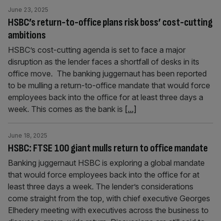
June 23, 2025
HSBC’s return-to-office plans risk boss’ cost-cutting
ambitions
HSBC’s cost-cutting agenda is set to face a major
disruption as the lender faces a shortfall of desks in its
office move. The banking juggernaut has been reported
to be mulling a return-to-office mandate that would force
employees back into the office for at least three days a
week. This comes as the bank is
[...]
June 18, 2025
HSBC: FTSE 100 giant mulls return to office mandate
Banking juggernaut HSBC is exploring a global mandate
that would force employees back into the office for at
least three days a week. The lender’s considerations
come straight from the top, with chief executive Georges
Elhedery meeting with executives across the business to