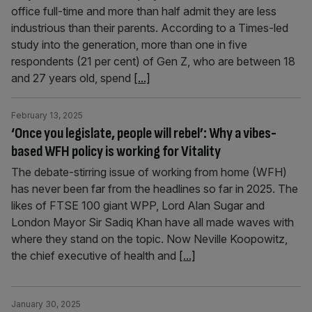
office full-time and more than half admit they are less
industrious than their parents. According to a Times-led
study into the generation, more than one in five
respondents (21 per cent) of Gen Z, who are between 18
and 27 years old, spend
[...]
February 13, 2025
‘Once you legislate, people will rebel’: Why a vibes-
based WFH policy is working for Vitality
The debate-stirring issue of working from home (WFH)
has never been far from the headlines so far in 2025. The
likes of FTSE 100 giant WPP, Lord Alan Sugar and
London Mayor Sir Sadiq Khan have all made waves with
where they stand on the topic. Now Neville Koopowitz,
the chief executive of health and
[...]
January 30, 2025