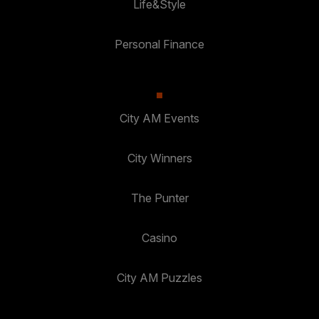
Life&Style
Personal Finance
City AM Events
City Winners
The Punter
Casino
City AM Puzzles