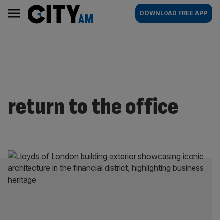
Skip
City
Main
DOWNLOAD FREE APP
to
AM
navigation
content
return to the office