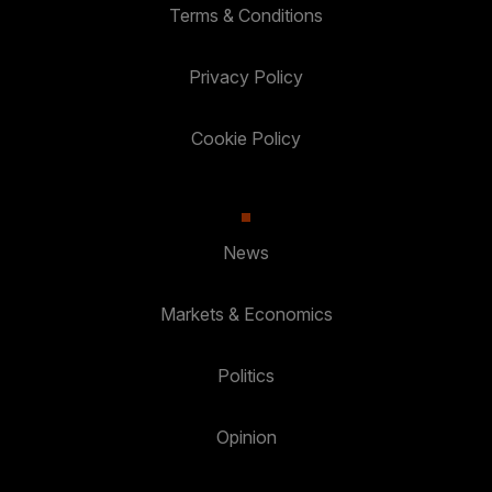
Terms & Conditions
Privacy Policy
Cookie Policy
News
Markets & Economics
Politics
Opinion