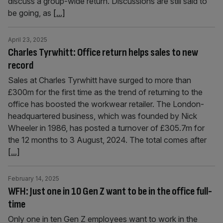
discuss a group-wide return. Discussions are still said to
be going, as
[...]
April 23, 2025
Charles Tyrwhitt: Office return helps sales to new
record
Sales at Charles Tyrwhitt have surged to more than
£300m for the first time as the trend of returning to the
office has boosted the workwear retailer. The London-
headquartered business, which was founded by Nick
Wheeler in 1986, has posted a turnover of £305.7m for
the 12 months to 3 August, 2024. The total comes after
[...]
February 14, 2025
WFH: Just one in 10 Gen Z want to be in the office full-
time
Only one in ten Gen Z employees want to work in the