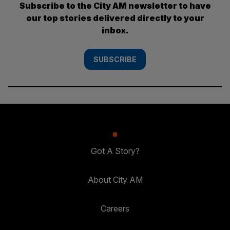
Subscribe to the City AM newsletter to have
our top stories delivered directly to your
inbox.
SUBSCRIBE
Got A Story?
About City AM
Careers