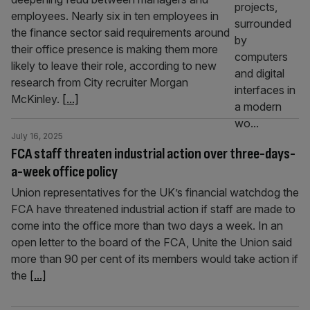
employees. Nearly six in ten employees in
the finance sector said requirements around
their office presence is making them more
likely to leave their role, according to new
research from City recruiter Morgan
McKinley.
[...]
July 16, 2025
FCA staff threaten industrial action over three-days-
a-week office policy
Union representatives for the UK’s financial watchdog the
FCA have threatened industrial action if staff are made to
come into the office more than two days a week. In an
open letter to the board of the FCA, Unite the Union said
more than 90 per cent of its members would take action if
the
[...]