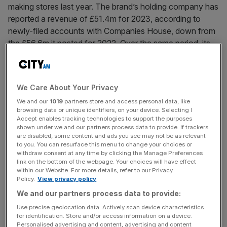
making stores last year. The brand’s holding company has
reported a revenue of £51.4m for 2023, according to
newly-filed accounts with Companies House, down from
the £56.6m it posted for 2022. Over the same period, its
[...]
August 14, 2024
We Care About Your Privacy
John Lewis redundancies: What does the law say about
We and our
1019
partners store and access personal data, like
department store job cuts?
browsing data or unique identifiers, on your device. Selecting I
Accept enables tracking technologies to support the purposes
More UK retail jobs are set to be lost after John Lewis
shown under we and our partners process data to provide. If trackers
revealed plans to cut its headcount by more than 150 in
are disabled, some content and ads you see may not be as relevant
to you. You can resurface this menu to change your choices or
the coming months. The move means the department
withdraw consent at any time by clicking the Manage Preferences
store giant becomes the latest household name to reduce
link on the bottom of the webpage. Your choices will have effect
within our Website. For more details, refer to our Privacy
its staffing numbers so far this year. John Lewis has said it
Policy.
View privacy policy
hopes to achieve
[...]
We and our partners process data to provide:
Use precise geolocation data. Actively scan device characteristics
August 14, 2024
for identification. Store and/or access information on a device.
John Lewis: How all the major changes will impact
Personalised advertising and content, advertising and content