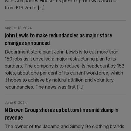
with Companies House. Its pre-tax profit was also cut
from £19.7m to
[...]
August 13, 2024
John Lewis to make redundancies as major store
changes announced
Department store giant John Lewis is to cut more than
150 jobs as it unveiled a major restructuring plan to its
partners. The company is to reduce its headcount by 153
roles, about one per cent of its current workforce, which
it hopes to achieve by natural attrition and voluntary
redundancies. The news was first
[...]
June 6, 2024
N Brown Group shores up bottom line amid slump in
revenue
The owner of the Jacamo and Simply Be clothing brands