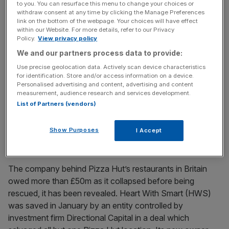
to you. You can resurface this menu to change your choices or
empire reveals losses
withdraw consent at any time by clicking the Manage Preferences
link on the bottom of the webpage. Your choices will have effect
Losses have been revealed for part of billionaire Richard
within our Website. For more details, refer to our Privacy
Caring’s high-end restaurant empire, which includes the
Policy.
View privacy policy
likes of Sexy Fish, as talks over a potential £1bn sale
We and our partners process data to provide:
continue. The 2023 results for Caprice Holding, which
Use precise geolocation data. Actively scan device characteristics
also owns Scott’s and Bacchanalia, have only just been
for identification. Store and/or access information on a device.
Personalised advertising and content, advertising and content
published, eight months after the Companies House
measurement, audience research and services development.
deadline. The documents show
[...]
List of Partners (vendors)
May 12, 2025
Show Purposes
I Accept
Pizza Hut: The fortune owed by firm behind UK
restaurants before rescue
The company behind Pizza Hut’s restaurants in Britain
owed more than £50m as it collapsed before being
rescued, it has been revealed. Heart With Smart (HWS)
was saved in January by an entity controlled by
investment firm Directional Capital in a deal which