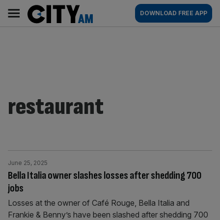
Skip
City
Main
DOWNLOAD FREE APP
to
AM
navigation
content
restaurant
June 25, 2025
Bella Italia owner slashes losses after shedding 700
jobs
Losses at the owner of Café Rouge, Bella Italia and
Frankie & Benny’s have been slashed after shedding 700