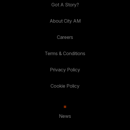
Got A Story?
About City AM
Careers
Terms & Conditions
Privacy Policy
Cookie Policy
News