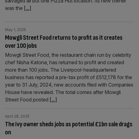
salvaged all but one Pizza Hut location. Its new owner
was the
[...]
May 1, 2025
Mowgli Street Food returns to profit as it creates
over 100 jobs
Mowgli Street Food, the restaurant chain run by celebrity
chef Nisha Katona, has returned to profit and created
more than 100 jobs. The Liverpool-headquartered
business has reported a pre-tax profit of £512,178 for the
year to 31 July, 2024, new accounts filed with Companies
House have revealed. The total comes after Mowgli
Street Food posted
[...]
April 28, 2025
The Ivy owner sheds jobs as potential £1bn sale drags
on