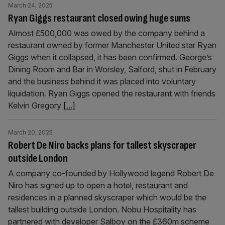
March 24, 2025
Ryan Giggs restaurant closed owing huge sums
Almost £500,000 was owed by the company behind a
restaurant owned by former Manchester United star Ryan
Giggs when it collapsed, it has been confirmed. George’s
Dining Room and Bar in Worsley, Salford, shut in February
and the business behind it was placed into voluntary
liquidation. Ryan Giggs opened the restaurant with friends
Kelvin Gregory
[...]
March 20, 2025
Robert De Niro backs plans for tallest skyscraper
outside London
A company co-founded by Hollywood legend Robert De
Niro has signed up to open a hotel, restaurant and
residences in a planned skyscraper which would be the
tallest building outside London. Nobu Hospitality has
partnered with developer Salboy on the £360m scheme