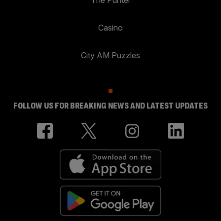
Casino
City AM Puzzles
FOLLOW US FOR BREAKING NEWS AND LATEST UPDATES