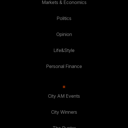
Markets & Economics
Politics
Opinion
Life&Style
Personal Finance
City AM Events
City Winners
The Punter