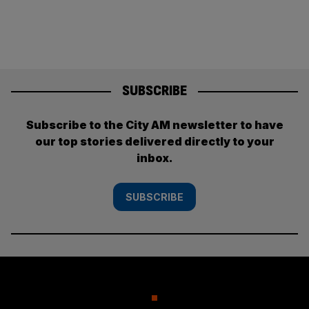
SUBSCRIBE
Subscribe to the City AM newsletter to have
our top stories delivered directly to your
inbox.
SUBSCRIBE