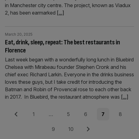
in Manchester city centre. The project, known as Viadux
2, has been earmarked
[...]
March 20, 2025
Eat, drink, sleep, repeat: The best restaurants in
Florence
Last week began with a wonderfully long lunch in Bluebird
Chelsea with Mirabeau founder Stephen Cronk and his
chief exec Richard Larkin. Everyone in the drinks business
loves these guys, but I take credit for introducing the
Batman and Robin of Provencal rose to each other back
in 2017. In Bluebird, the restaurant atmosphere was
[...]
Posts
Previous
Page
Page
Page
Page
Page
1
…
5
6
7
8
pagination
Page
Page
Next
9
10