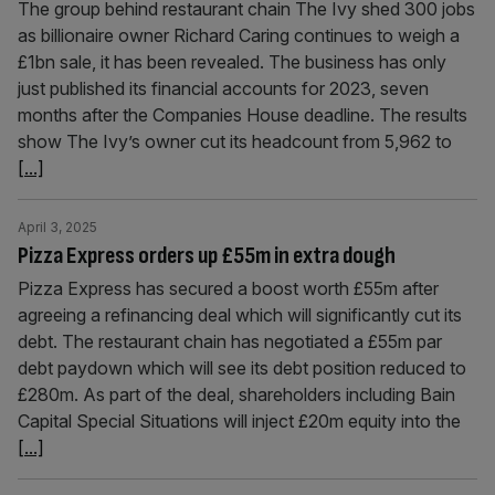
The group behind restaurant chain The Ivy shed 300 jobs
as billionaire owner Richard Caring continues to weigh a
£1bn sale, it has been revealed. The business has only
just published its financial accounts for 2023, seven
months after the Companies House deadline. The results
show The Ivy’s owner cut its headcount from 5,962 to
[...]
April 3, 2025
Pizza Express orders up £55m in extra dough
Pizza Express has secured a boost worth £55m after
agreeing a refinancing deal which will significantly cut its
debt. The restaurant chain has negotiated a £55m par
debt paydown which will see its debt position reduced to
£280m. As part of the deal, shareholders including Bain
Capital Special Situations will inject £20m equity into the
[...]