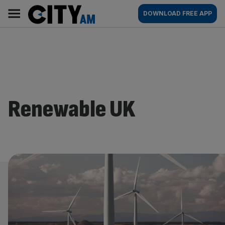
Skip
City
Main
DOWNLOAD FREE APP
to
AM
navigation
content
Renewable UK