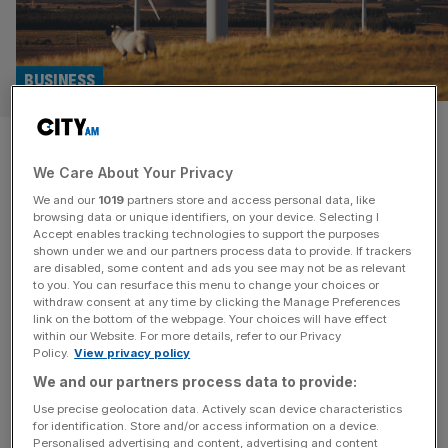
BUSINESS
Offshore wind: Banks hesitant
We Care About Your Privacy
to support developments
We and our
1019
partners store and access personal data, like
browsing data or unique identifiers, on your device. Selecting I
Banks are proving hesitant to finance offshore wind
Accept enables tracking technologies to support the purposes
projects due to concerns surrounding the use of Chinese
shown under we and our partners process data to provide. If trackers
are disabled, some content and ads you see may not be as relevant
equipment, according to a new report. Security concerns,
to you. You can resurface this menu to change your choices or
a lack of precedent and doubts that China-based
withdraw consent at any time by clicking the Manage Preferences
equipment manufacturers can provide sufficient
link on the bottom of the webpage. Your choices will have effect
within our Website. For more details, refer to our Privacy
guarantees around performance have led would-be
Policy.
View privacy policy
financiers to sit on their hands before plugging in cash,
We and our partners process data to provide:
energy
[...]
Use precise geolocation data. Actively scan device characteristics
for identification. Store and/or access information on a device.
POLITICS
Personalised advertising and content, advertising and content