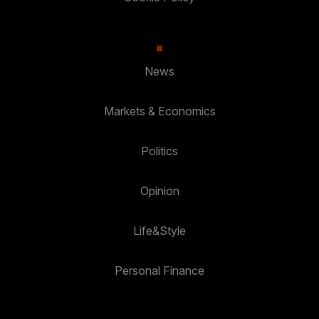
News
Markets & Economics
Politics
Opinion
Life&Style
Personal Finance