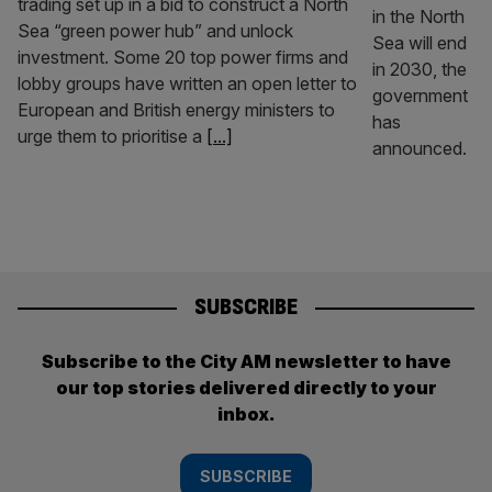
trading set up in a bid to construct a North
Sea “green power hub” and unlock
investment. Some 20 top power firms and
lobby groups have written an open letter to
European and British energy ministers to
urge them to prioritise a
[...]
SUBSCRIBE
Subscribe to the City AM newsletter to have
our top stories delivered directly to your
inbox.
SUBSCRIBE