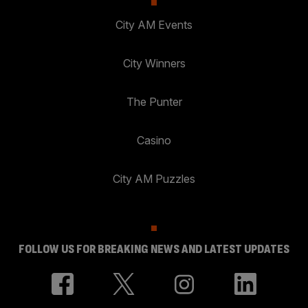
City AM Events
City Winners
The Punter
Casino
City AM Puzzles
FOLLOW US FOR BREAKING NEWS AND LATEST UPDATES