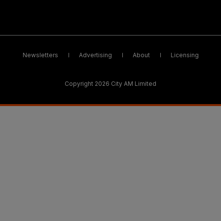
Newsletters
Advertising
About
Licensing
Copyright 2026 City AM Limited