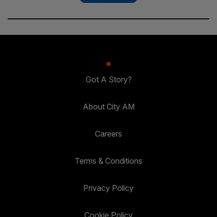
Got A Story?
About City AM
Careers
Terms & Conditions
Privacy Policy
Cookie Policy