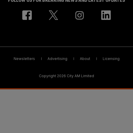
FOLLOW US FOR BREAKING NEWS AND LATEST UPDATES
Newsletters
Advertising
About
Licensing
Copyright 2026 City AM Limited