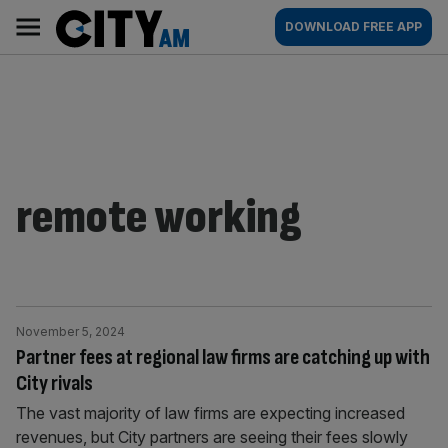
Skip
City
Main
DOWNLOAD FREE APP
to
AM
navigation
content
remote working
November 5, 2024
Partner fees at regional law firms are catching up with
City rivals
The vast majority of law firms are expecting increased
revenues, but City partners are seeing their fees slowly