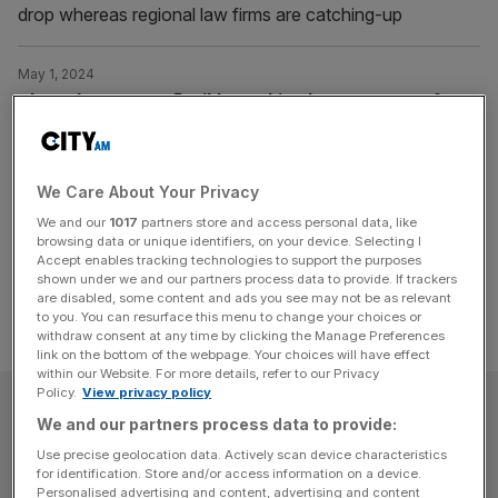
drop whereas regional law firms are catching-up
May 1, 2024
The Debate: Have flexible working laws gone too far?
Will new laws allowing workers to "request" flexible hours
culminate in the irreparable breakdown of society?
We Care About Your Privacy
Posts
Previous
Page
Page
1
2
We and our
1017
partners store and access personal data, like
browsing data or unique identifiers, on your device. Selecting I
pagination
Accept enables tracking technologies to support the purposes
shown under we and our partners process data to provide. If trackers
are disabled, some content and ads you see may not be as relevant
to you. You can resurface this menu to change your choices or
withdraw consent at any time by clicking the Manage Preferences
link on the bottom of the webpage. Your choices will have effect
within our Website. For more details, refer to our Privacy
Policy.
View privacy policy
SUBSCRIBE
We and our partners process data to provide:
Use precise geolocation data. Actively scan device characteristics
Subscribe to the City AM newsletter to have
for identification. Store and/or access information on a device.
our top stories delivered directly to your
Personalised advertising and content, advertising and content