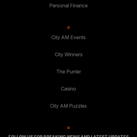
Personal Finance
City AM Events
City Winners
The Punter
Casino
City AM Puzzles