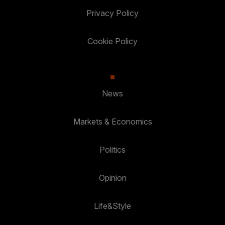
Privacy Policy
Cookie Policy
News
Markets & Economics
Politics
Opinion
Life&Style