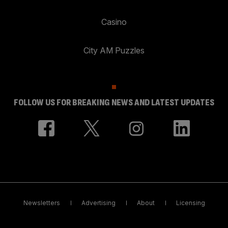
Casino
City AM Puzzles
FOLLOW US FOR BREAKING NEWS AND LATEST UPDATES
Newsletters
Advertising
About
Licensing