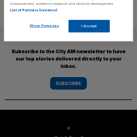
measurement, audience research and services development.
List of Partners (vendors)
Show Purposes
I Accept
SUBSCRIBE
Subscribe to the City AM newsletter to have
our top stories delivered directly to your
inbox.
SUBSCRIBE