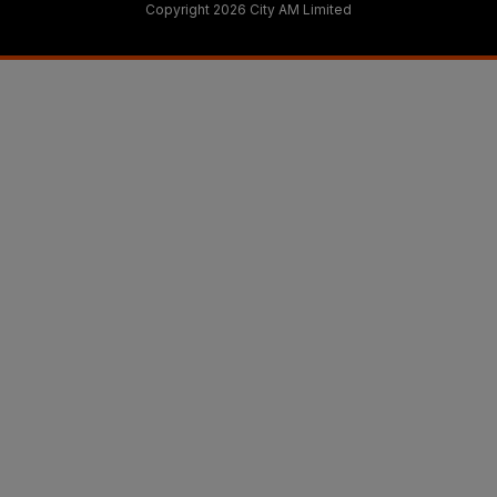
Copyright 2026 City AM Limited