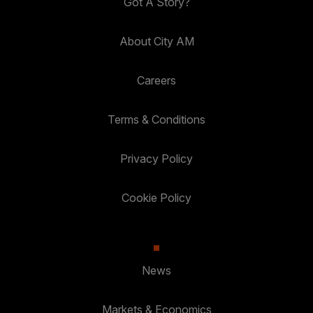
Got A Story?
About City AM
Careers
Terms & Conditions
Privacy Policy
Cookie Policy
News
Markets & Economics