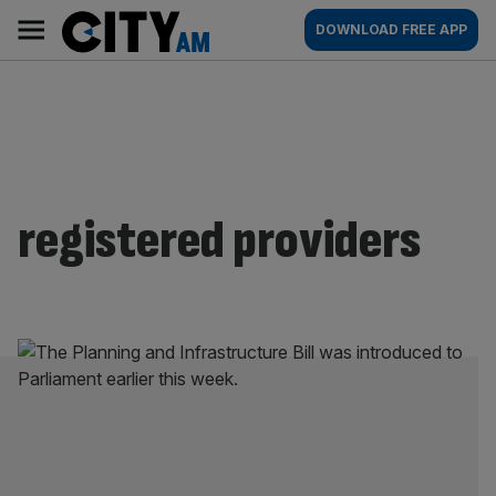
Skip
City
Main
DOWNLOAD FREE APP
to
AM
navigation
content
registered providers