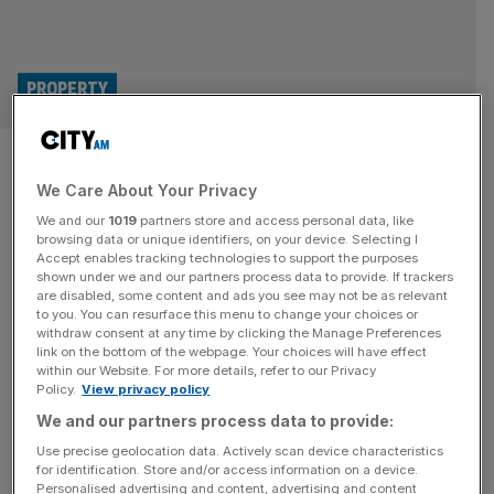
PROPERTY
Lack of bids keeps 17,000
We Care About Your Privacy
homes stuck in development
We and our
1019
partners store and access personal data, like
purgatory
browsing data or unique identifiers, on your device. Selecting I
Accept enables tracking technologies to support the purposes
shown under we and our partners process data to provide. If trackers
Around 17,000 affordable homes are stuck in
are disabled, some content and ads you see may not be as relevant
to you. You can resurface this menu to change your choices or
development purgatory due to a lack of demand from
withdraw consent at any time by clicking the Manage Preferences
housing providers, according to new research. Under the
link on the bottom of the webpage. Your choices will have effect
within our Website. For more details, refer to our Privacy
English planning system, housing developments must set
Policy.
View privacy policy
aside a proportion of the site for affordable housing via a
We and our partners process data to provide:
Section 106 deal. These Section 106 houses have
become an increasingly important mechanism
[...]
Use precise geolocation data. Actively scan device characteristics
for identification. Store and/or access information on a device.
Personalised advertising and content, advertising and content