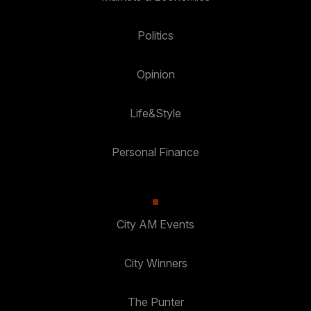
Politics
Opinion
Life&Style
Personal Finance
City AM Events
City Winners
The Punter