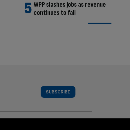
WPP slashes jobs as revenue
continues to fall
SUBSCRIBE