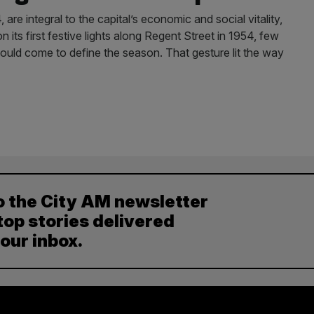
, are integral to the capital’s economic and social vitality,
s first festive lights along Regent Street in 1954, few
uld come to define the season. That gesture lit the way
o the City AM newsletter
top stories delivered
your inbox.