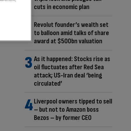
cuts in economic plan
Revolut founder’s wealth set
to balloon amid talks of share
award at $500bn valuation
As it happened: Stocks rise as
oil fluctuates after Red Sea
attack; US-Iran deal ‘being
circulated’
Liverpool owners tipped to sell
– but not to Amazon boss
Bezos – by former CEO