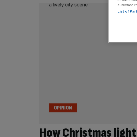
audience r
List of Pa
OPINION
How Christmas lights