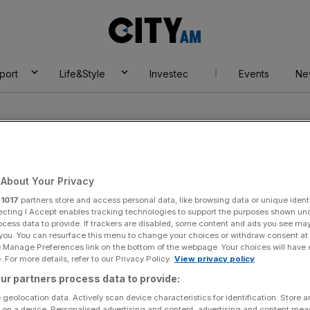
City
AM
port
Life&Style
Investec
Events
Ne
About Your Privacy
r
1017
partners store and access personal data, like browsing data or unique identi
ecting I Accept enables tracking technologies to support the purposes shown un
ocess data to provide. If trackers are disabled, some content and ads you see ma
 you. You can resurface this menu to change your choices or withdraw consent at
e Manage Preferences link on the bottom of the webpage. Your choices will have e
 For more details, refer to our Privacy Policy.
View privacy policy
ur partners process data to provide:
 geolocation data. Actively scan device characteristics for identification. Store 
 on a device. Personalised advertising and content, advertising and content me