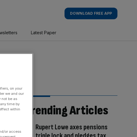
DOWNLOAD FREE APP
wsletters
Latest Paper
fiers, on your
der we and our
y not be as
 any time by
Trending Articles
ffect within
Rupert Lowe axes pensions
and/or access
triple lock and pledges tax
asurement,