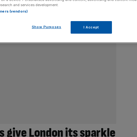
esearch and services development.
rtners (vendors)
Show Purposes
I Accept
 give London its sparkle