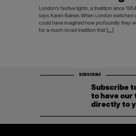
London’s festive lights, a tradition since 1954
says Karen Baines When London switched on it
could have imagined how profoundly they wo
for a much-loved tradition that
[...]
SUBSCRIBE
Subscribe t
to have our 
directly to 