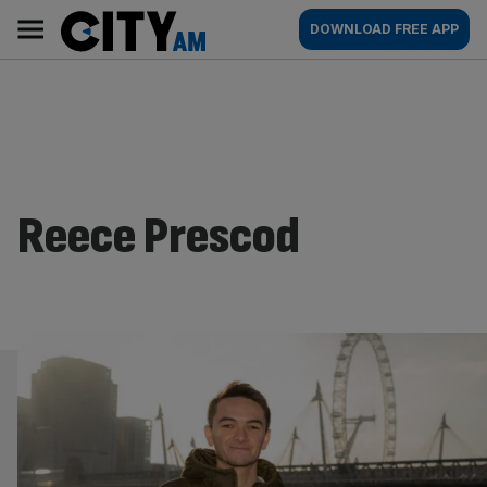
Skip
City
Main
DOWNLOAD FREE APP
to
AM
navigation
content
Reece Prescod