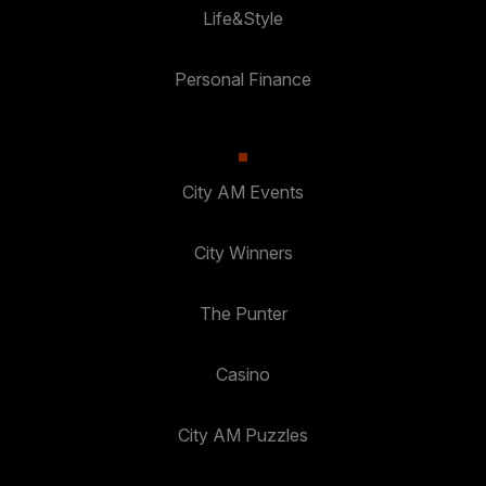
Life&Style
Personal Finance
City AM Events
City Winners
The Punter
Casino
City AM Puzzles