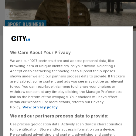
SPORT BUSINESS
Alex Yee fears Enhanced
We Care About Your Privacy
Games will be ‘dangerous’ for
We and our
1017
partners store and access personal data, like
former GB teammates
browsing data or unique identifiers, on your device. Selecting I
Accept enables tracking technologies to support the purposes
shown under we and our partners process data to provide. If trackers
Olympic triathlon champion Alex Yee fears the Enhanced
are disabled, some content and ads you see may not be as relevant
to you. You can resurface this menu to change your choices or
Games will be dangerous to athletes who accept big-
withdraw consent at any time by clicking the Manage Preferences
money offers to take part in the pro-doping multi-sport
link on the bottom of the webpage. Your choices will have effect
within our Website. For more details, refer to our Privacy
competition. Two of Yee’s former Team GB colleagues,
Policy.
View privacy policy
springer Reece Prescod and swimmer Ben Proud, are
We and our partners process data to provide:
among those set to compete in the first edition of the
Enhanced Games later
[...]
Use precise geolocation data. Actively scan device characteristics
for identification. Store and/or access information on a device.
Personalised advertising and content, advertising and content