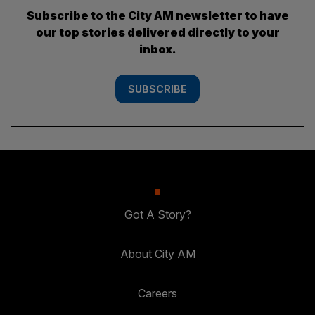
Subscribe to the City AM newsletter to have
our top stories delivered directly to your
inbox.
SUBSCRIBE
Got A Story?
About City AM
Careers