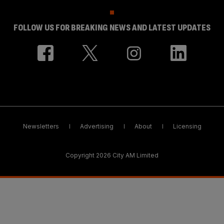
FOLLOW US FOR BREAKING NEWS AND LATEST UPDATES
Newsletters
Advertising
About
Licensing
Copyright 2026 City AM Limited