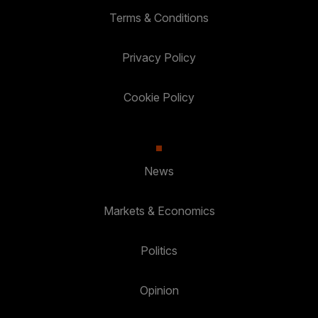
Terms & Conditions
Privacy Policy
Cookie Policy
News
Markets & Economics
Politics
Opinion