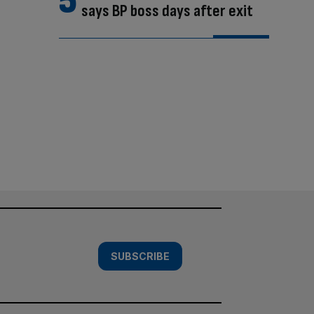
says BP boss days after exit
SUBSCRIBE