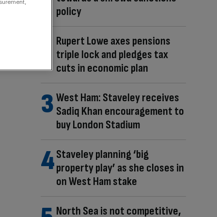
asurement,
policy
Rupert Lowe axes pensions
triple lock and pledges tax
cuts in economic plan
West Ham: Staveley receives
Sadiq Khan encouragement to
buy London Stadium
Staveley planning ‘big
property play’ as she closes in
on West Ham stake
North Sea is not competitive,