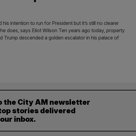
 intention to run for President but it’s still no clearer
he does, says Eliot Wilson Ten years ago today, property
ald Trump descended a golden escalator in his palace of
o the City AM newsletter
top stories delivered
your inbox.