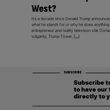
West?
It’s a decade since Donald Trump announced his
what he stands for or why he does anything 
entrepreneur and reality television star Don
vulgarity, Trump Tower,
[...]
SUBSCRIBE
Subscribe t
to have our 
directly to 