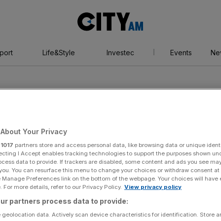
City
AM
port
Life&Style
Investec
Events
Ne
About Your Privacy
r
1017
partners store and access personal data, like browsing data or unique identi
ecting I Accept enables tracking technologies to support the purposes shown un
ocess data to provide. If trackers are disabled, some content and ads you see ma
 you. You can resurface this menu to change your choices or withdraw consent at
e Manage Preferences link on the bottom of the webpage. Your choices will have e
 For more details, refer to our Privacy Policy.
View privacy policy
ur partners process data to provide:
 geolocation data. Actively scan device characteristics for identification. Store 