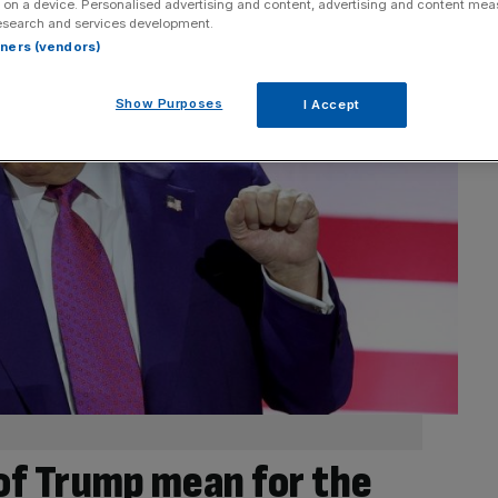
 on a device. Personalised advertising and content, advertising and content me
esearch and services development.
rtners (vendors)
Show Purposes
I Accept
of Trump mean for the