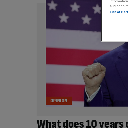
information
audience r
List of Pa
OPINION
What does 10 years 