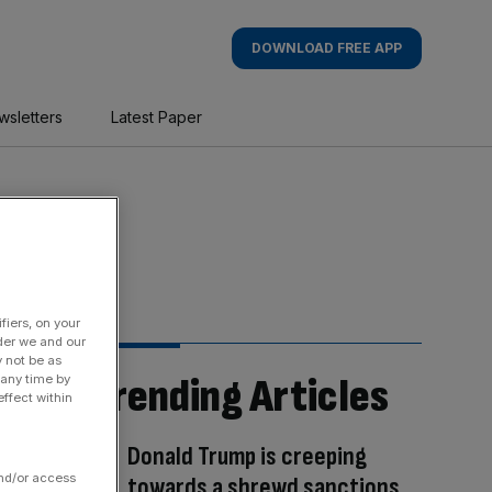
DOWNLOAD FREE APP
wsletters
Latest Paper
fiers, on your
der we and our
y not be as
Trending Articles
 any time by
ffect within
Donald Trump is creeping
and/or access
towards a shrewd sanctions