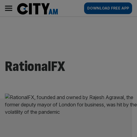
Skip
City
Main
DOWNLOAD FREE APP
to
AM
navigation
content
RationalFX