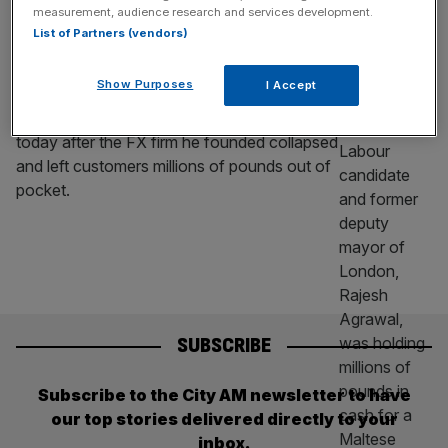
Labour candidate under fire after
measurement, audience research and services development.
collapsed FX firm left clients £15m out of
List of Partners (vendors)
pocket
Show Purposes
I Accept
A Labour parliamentary candidate is facing
questions over his past business ventures
today after the FX firm he founded collapsed
and left customers millions of pounds out of
pocket.
SUBSCRIBE
Subscribe to the City AM newsletter to have
our top stories delivered directly to your
inbox.