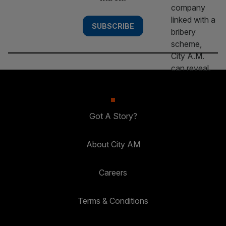
SUBSCRIBE
Got A Story?
About City AM
Careers
Terms & Conditions