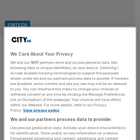
FINTECH
Former deputy mayor shared in
We Care About Your Privacy
£750,000 dividend from
We and our
1017
partners store and access personal data, like
RationalFX as staff were laid
browsing data or unique identifiers, on your device. Selecting I
Accept enables tracking technologies to support the purposes
shown under we and our partners process data to provide. If trackers
off
are disabled, some content and ads you see may not be as relevant
to you. You can resurface this menu to change your choices or
withdraw consent at any time by clicking the Manage Preferences
The former deputy mayor of London shared in a
link on the bottom of the webpage. Your choices will have effect
£750,000 dividend from his now-collapsed foreign-
within our Website. For more details, refer to our Privacy
Policy.
View privacy policy
exchange firm while scores of the company’s staff were
laid off through the pandemic, City A.M. can reveal.
We and our partners process data to provide:
Use precise geolocation data. Actively scan device characteristics
POLITICS
for identification. Store and/or access information on a device.
Personalised advertising and content, advertising and content