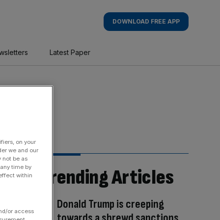
DOWNLOAD FREE APP
wsletters
Latest Paper
fiers, on your
der we and our
y not be as
 any time by
Trending Articles
ffect within
Donald Trump is creeping
and/or access
towards a shrewd sanctions
asurement,