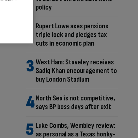
policy
Rupert Lowe axes pensions
triple lock and pledges tax
cuts in economic plan
West Ham: Staveley receives
Sadiq Khan encouragement to
buy London Stadium
North Sea is not competitive,
says BP boss days after exit
Luke Combs, Wembley review:
as personal as a Texas honky-