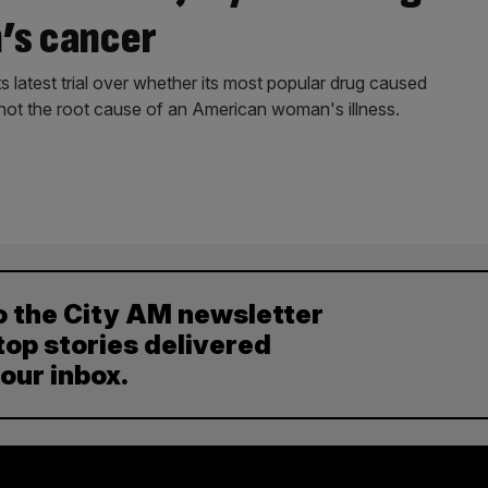
’s cancer
 latest trial over whether its most popular drug caused
 not the root cause of an American woman's illness.
o the City AM newsletter
top stories delivered
your inbox.