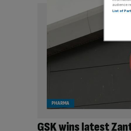
audience r
List of Pa
PHARMA
GSK wins latest Zanta