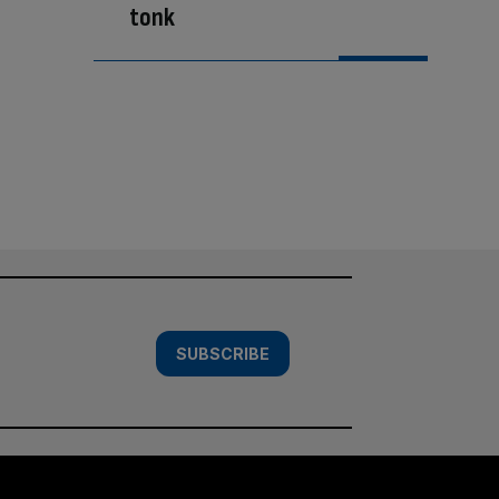
tonk
SUBSCRIBE