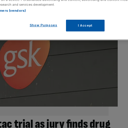
esearch and services development.
rtners (vendors)
Show Purposes
I Accept
c trial as jury finds drug