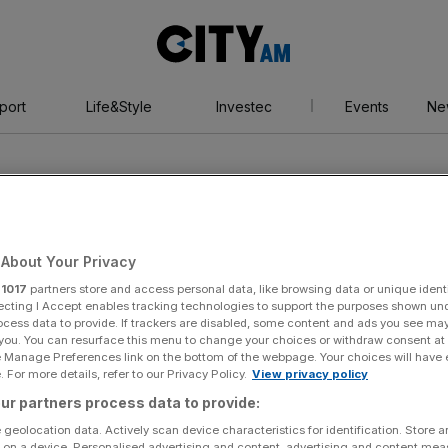
City
AM
port
Life&Style
Investec
Events
Ne
About Your Privacy
r
1017
partners store and access personal data, like browsing data or unique identi
ecting I Accept enables tracking technologies to support the purposes shown un
ocess data to provide. If trackers are disabled, some content and ads you see ma
 you. You can resurface this menu to change your choices or withdraw consent at
e Manage Preferences link on the bottom of the webpage. Your choices will have e
 For more details, refer to our Privacy Policy.
View privacy policy
ur partners process data to provide:
 geolocation data. Actively scan device characteristics for identification. Store 
 on a device. Personalised advertising and content, advertising and content me