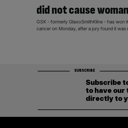
did not cause woman
GSK - formerly GlaxoSmithKline - has won its
cancer on Monday, after a jury found it was
SUBSCRIBE
Subscribe t
to have our 
directly to 