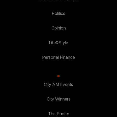
Politics
Opinion
Life&Style
Personal Finance
City AM Events
City Winners
The Punter