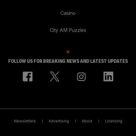
Casino
City AM Puzzles
FOLLOW US FOR BREAKING NEWS AND LATEST UPDATES
Newsletters
Advertising
About
Licensing