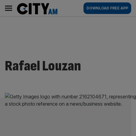
Skip
City
Main
DOWNLOAD FREE APP
to
AM
navigation
content
Rafael Louzan