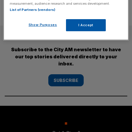
measurement, audience research and services development.
List of Partners (vendors)
Show Purposes
I Accept
SUBSCRIBE
Subscribe to the City AM newsletter to have
our top stories delivered directly to your
inbox.
SUBSCRIBE