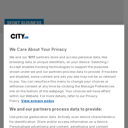
SPORT BUSINESS
2030 World Cup final to be held
We Care About Your Privacy
in Spain not Morocco, claims
We and our
1017
partners store and access personal data, like
Spanish FA
browsing data or unique identifiers, on your device. Selecting I
Accept enables tracking technologies to support the purposes
shown under we and our partners process data to provide. If trackers
Spain’s football federation, the RFEF, is confident that it
are disabled, some content and ads you see may not be as relevant
to you. You can resurface this menu to change your choices or
will stage the final of the 2030 World Cup despite co-
withdraw consent at any time by clicking the Manage Preferences
hosts Morocco building the biggest stadium on the planet
link on the bottom of the webpage. Your choices will have effect
within our Website. For more details, refer to our Privacy
for the tournament. RFEF president Rafael Louzan
Policy.
View privacy policy
believes Morocco’s hopes of holding the final at the
We and our partners process data to provide:
115,000-capacity Grand Stade Hassan II have been
dented by the country’s
[...]
Use precise geolocation data. Actively scan device characteristics
for identification. Store and/or access information on a device.
Personalised advertising and content, advertising and content