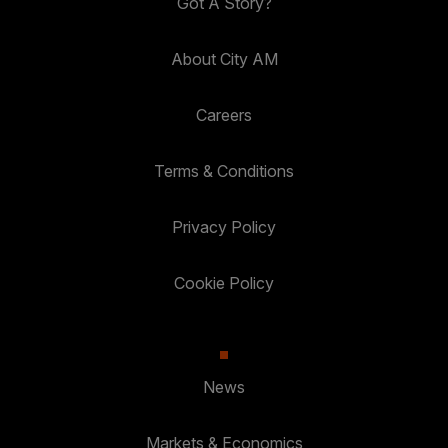
Got A Story?
About City AM
Careers
Terms & Conditions
Privacy Policy
Cookie Policy
News
Markets & Economics