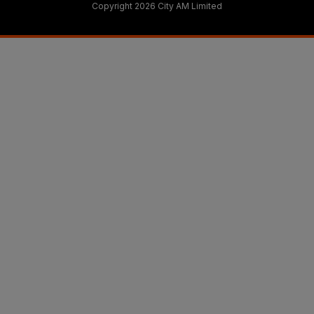
Copyright 2026 City AM Limited